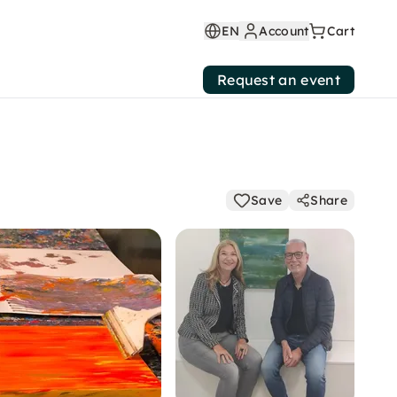
EN
Account
Cart
Request an event
Save
Share