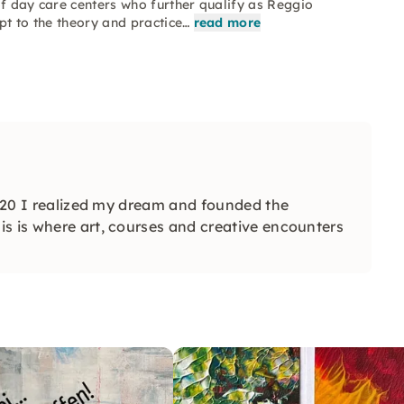
of day care centers who further qualify as Reggio
pt to the theory and practice…
read more
 2020 I realized my dream and founded the
s is where art, courses and creative encounters