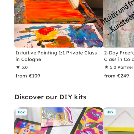
Intuitive Painting 1:1 Private Class
2-Day Freefo
in Cologne
Class in Col
5.0
5.0
Partner
from €109
from €249
Discover our DIY kits
Box
Box