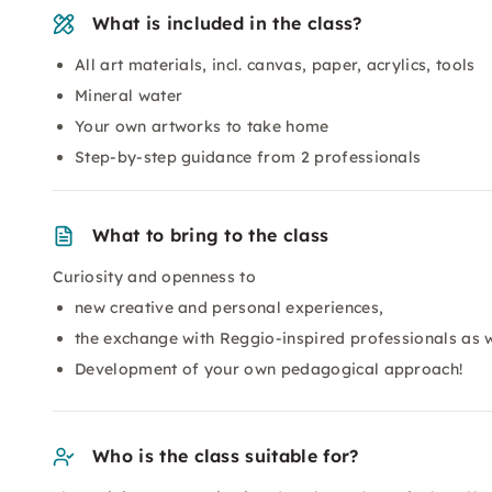
What is included in the class?
All art materials, incl. canvas, paper, acrylics, tools
Mineral water
Your own artworks to take home
Step-by-step guidance from 2 professionals
What to bring to the class
Curiosity and openness to
new creative and personal experiences,
the exchange with Reggio-inspired professionals as w
Development of your own pedagogical approach!
Who is the class suitable for?