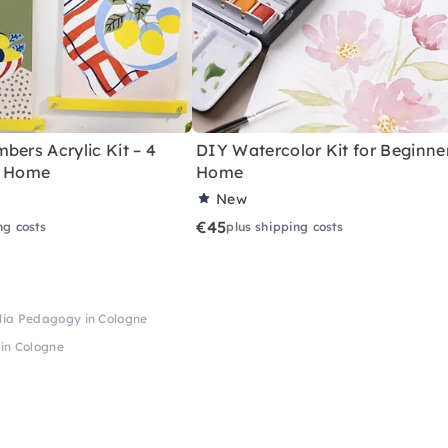
bers Acrylic Kit – 4
DIY Watercolor Kit for Beginne
r Home
Home
New
€45
ng costs
plus shipping costs
lia Pedagogy in Cologne
in Cologne