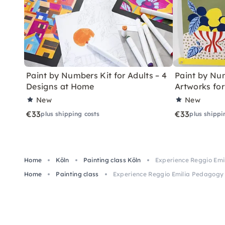
Paint by Numbers Kit for Adults – 4
Paint by Num
Designs at Home
Artworks fo
New
New
€33
€33
plus shipping costs
plus shippi
Home
Köln
Painting class Köln
Experience Reggio Emi
Home
Painting class
Experience Reggio Emilia Pedagogy 