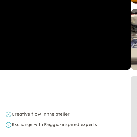
Creative flow in the atelier
Exchange with Reggio-inspired experts