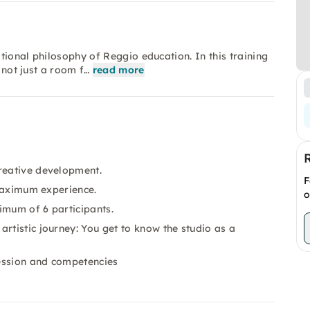
ational philosophy of Reggio education. In this training
 not just a room f…
read more
creative development.
F
 maximum experience.
o
imum of 6 participants.
rtistic journey: You get to know the studio as a
ression and competencies