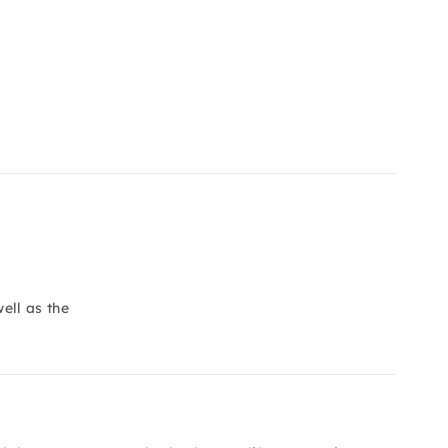
ell as the