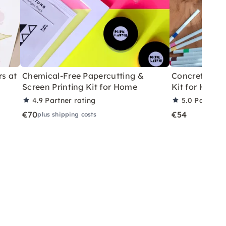
rs at
Chemical-Free Papercutting &
Concrete Eas
Screen Printing Kit for Home
Kit for Home
4.9
Partner rating
5.0
Partner 
€70
€54
plus shipping costs