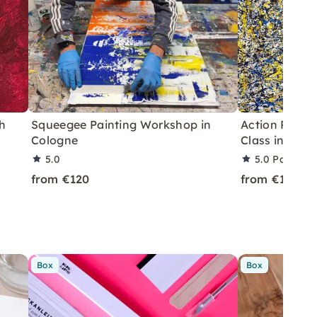
h
Squeegee Painting Workshop in
Action Painti
Cologne
Class in Colo
5.0
5.0
Partner 
from €120
from €150
Box
Box