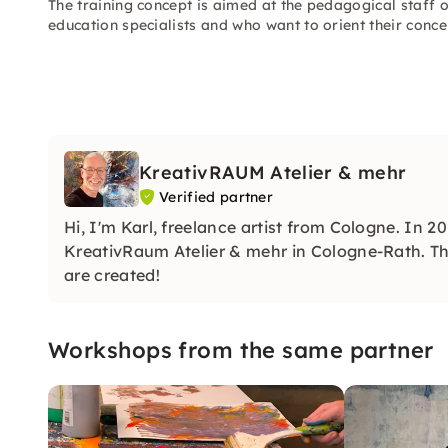
The training concept is aimed at the pedagogical staff 
education specialists and who want to orient their conce
KreativRAUM Atelier & mehr
Verified partner
Hi, I'm Karl, freelance artist from Cologne. In
KreativRaum Atelier & mehr in Cologne-Rath. Thi
are created!
Workshops from the same partner