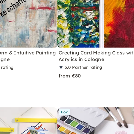
rm & Intuitive Painting
Greeting Card Making Class wit
ogne
Acrylics in Cologne
 rating
5.0
Partner rating
from €80
Box