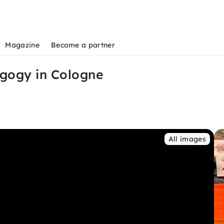
Magazine
Become a partner
agogy in Cologne
All images