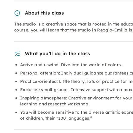
About this class
The studio is a creative space that is rooted in the educ
course, you will learn that the studio in Reggio-Emilia is
What you’ll do in the class
Arrive and unwind: Dive into the world of colors.
Personal attention: Individual guidance guarantees 
Practice-oriented: Little theory, lots of practice for
Exclusive small groups: Intensive support with a max
Inspiring atmosphere: Creative environment for your a
learning and research workshop.
You will become sensitive to the diverse artistic exp
of children, their “100 languages.”