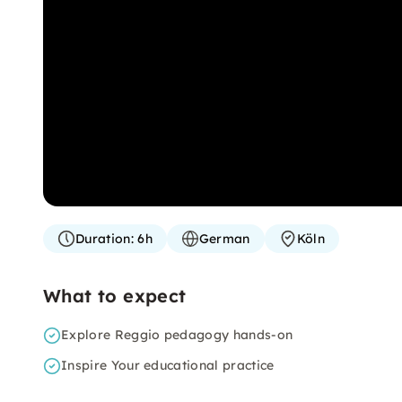
Duration:
6h
German
Köln
What to expect
Explore Reggio pedagogy hands-on
Inspire Your educational practice