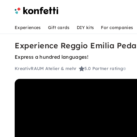
Experiences
Gift cards
DIY kits
For companies
Experience Reggio Emilia Ped
Express a hundred languages!
KreativRAUM Atelier & mehr
5.0
Partner rating