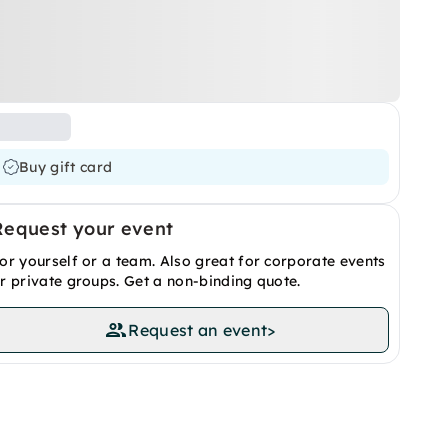
Buy gift card
Request your event
or yourself or a team. Also great for corporate events
r private groups. Get a non-binding quote.
Request an event
>