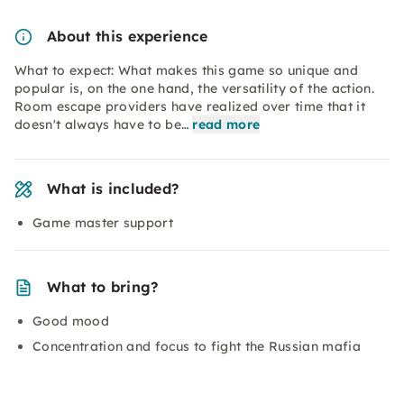
About this experience
What to expect: What makes this game so unique and
popular is, on the one hand, the versatility of the action.
Room escape providers have realized over time that it
doesn't always have to be…
read more
What is included?
Game master support
What to bring?
Good mood
Concentration and focus to fight the Russian mafia