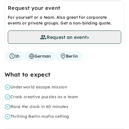
Request your event
For yourself or a team. Also great for corporate
events or private groups. Get a non-binding quote.
Request an event
>
1h
German
Berlin
What to expect
Underworld escape mission
Crack creative puzzles as a team
Race the clock in 60 minutes
Thrilling Berlin mafia setting