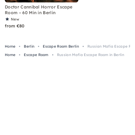
Doctor Cannibal Horror Escape
Room – 60 Min in Berlin
New
from €80
Home
Berlin
Escape Room Berlin
Russian Mafia Escape Roo
Home
Escape Room
Russian Mafia Escape Room in Berlin