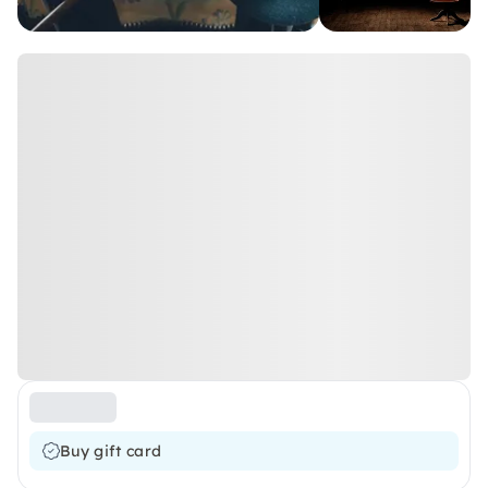
Buy gift card