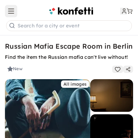
Open main menu
Search for a city or event
Russian Mafia Escape Room in Berlin
Find the item the Russian mafia can't live without!
New
All images