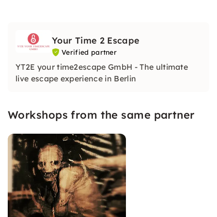
Your Time 2 Escape
Verified partner
YT2E your time2escape GmbH - The ultimate
live escape experience in Berlin
Workshops from the same partner