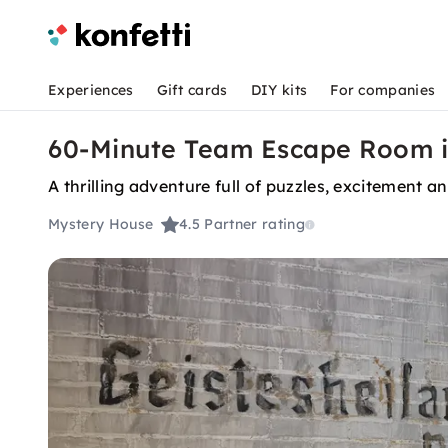
Experiences
Gift cards
DIY kits
For companies
60-Minute Team Escape Room 
A thrilling adventure full of puzzles, excitement 
Mystery House
4.5
Partner rating