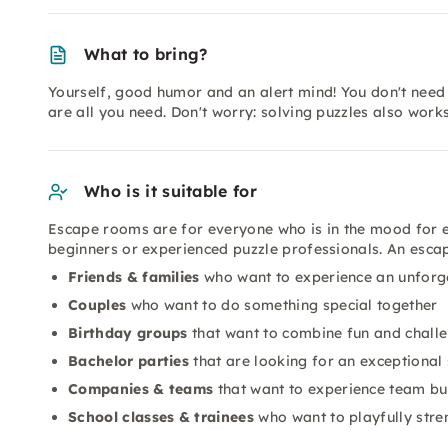
What to bring?
Yourself, good humor and an alert mind! You don't need 
are all you need. Don't worry: solving puzzles also wor
Who is it suitable for
Escape rooms are for everyone who is in the mood for 
beginners or experienced puzzle professionals. An escape
Friends & families
who want to experience an unforg
Couples
who want to do something special together
Birthday groups
that want to combine fun and chall
Bachelor parties
that are looking for an exceptional 
Companies & teams
that want to experience team bui
School classes & trainees
who want to playfully str