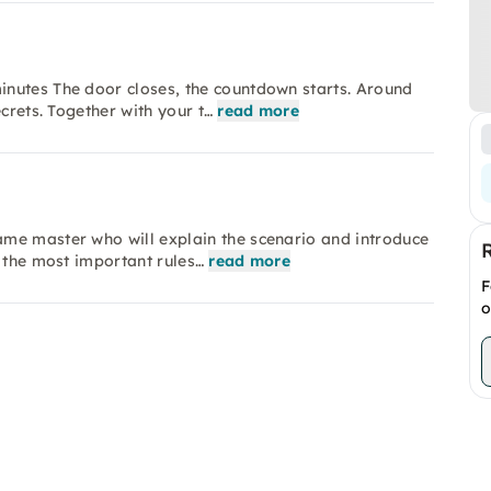
nutes The door closes, the countdown starts. Around
crets. Together with your t…
read more
me master who will explain the scenario and introduce
e the most important rules…
read more
F
o