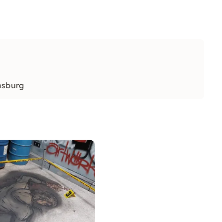
nsburg