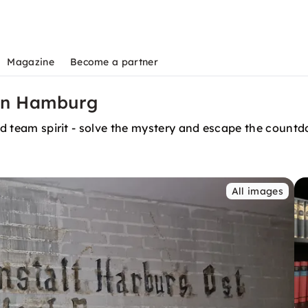
Magazine
Become a partner
in Hamburg
and team spirit - solve the mystery and escape the count
All images