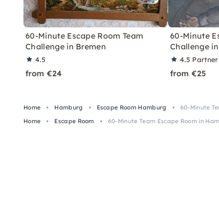
60-Minute Escape Room Team
60-Minute 
Challenge in Bremen
Challenge in
4.5
4.5
Partner
from €24
from €25
Home
Hamburg
Escape Room Hamburg
60-Minute T
Home
Escape Room
60-Minute Team Escape Room in Ha