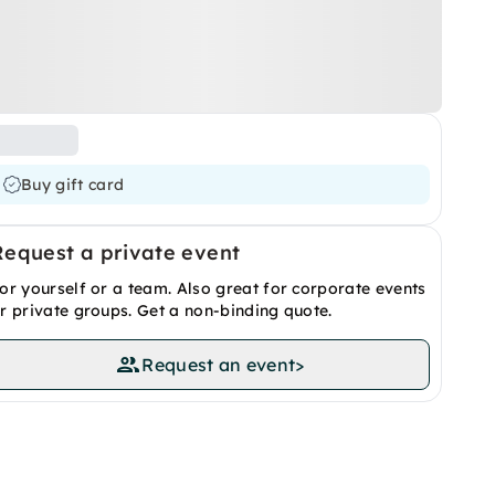
Buy gift card
Request a private event
or yourself or a team. Also great for corporate events
r private groups. Get a non-binding quote.
Request an event
>