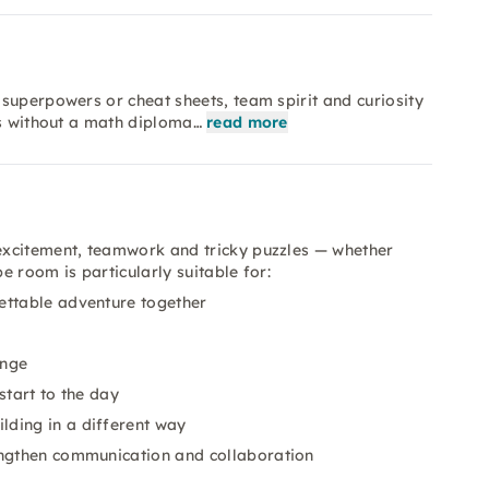
superpowers or cheat sheets, team spirit and curiosity
ks without a math diploma…
read more
excitement, teamwork and tricky puzzles — whether
 room is particularly suitable for:
ettable adventure together
enge
start to the day
lding in a different way
engthen communication and collaboration