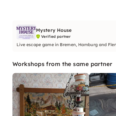
Mystery House
Verified partner
Live escape game in Bremen, Hamburg and Fle
Workshops from the same partner