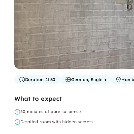
Duration:
1h30
German, English
Hamb
What to expect
60 minutes of pure suspense
Detailed room with hidden secrets