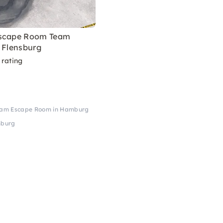
Escape Room Team
 Flensburg
 rating
eam Escape Room in Hamburg
mburg