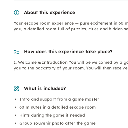
About this experience
Your escape room experience — pure excitement in 60 mi
you, a detailed room full of puzzles, clues and hidden se
How does this experience take place?
1. Welcome & Introduction You will be welcomed by a ga
you to the backstory of your room. You will then receiv
What is included?
Intro and support from a game master
60 minutes in a detailed escape room
Hints during the game if needed
Group souvenir photo after the game