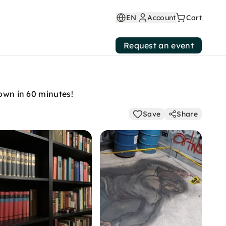
EN
Account
Cart
Request an event
down in 60 minutes!
Save
Share