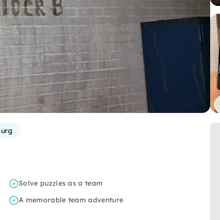
urg
Solve puzzles as a team
A memorable team adventure