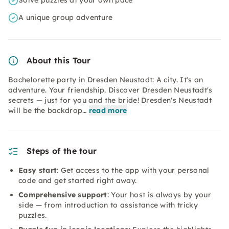
Solve puzzles at your own pace
A unique group adventure
About this Tour
Bachelorette party in Dresden Neustadt: A city. It's an
adventure. Your friendship. Discover Dresden Neustadt's
secrets — just for you and the bride! Dresden's Neustadt
will be the backdrop…
read more
Steps of the tour
Easy start
: Get access to the app with your personal
code and get started right away.
Comprehensive support
: Your host is always by your
side — from introduction to assistance with tricky
puzzles.