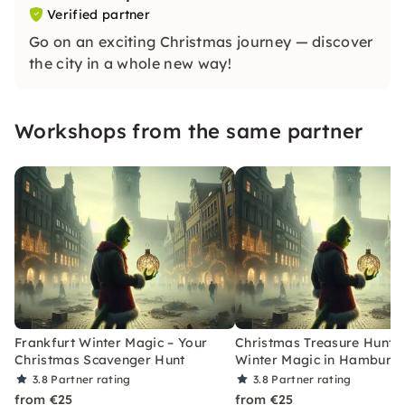
Verified partner
Go on an exciting Christmas journey — discover
the city in a whole new way!
Workshops from the same partner
Frankfurt Winter Magic – Your
Christmas Treasure Hunt w
Christmas Scavenger Hunt
Winter Magic in Hamburg
3.8
Partner rating
3.8
Partner rating
from €25
from €25