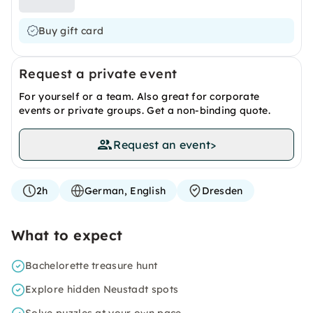
Buy gift card
Request a private event
For yourself or a team. Also great for corporate
events or private groups. Get a non-binding quote.
Request an event
>
2h
German, English
Dresden
What to expect
Bachelorette treasure hunt
Explore hidden Neustadt spots