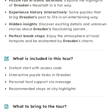
Puzzle fun in iconic locations
: Explore the highlights
of
Dresden
's Neustadt in a fun way.
Experience history interactively
: Solve puzzles that
bring
Dresden's
past to life in an entertaining way.
Hidden insights
: Discover exciting details and unknown
stories about
Dresden's
fascinating secrets.
Perfect break stops
: Enjoy the atmosphere at local
hotspots and be enchanted by
Dresden
's charm.
What is included in this tour?
Instant start with access code
Interactive puzzle tasks in Dresden
Personal host support via message
Recommended stops at city highlights
What to bring to the tour?