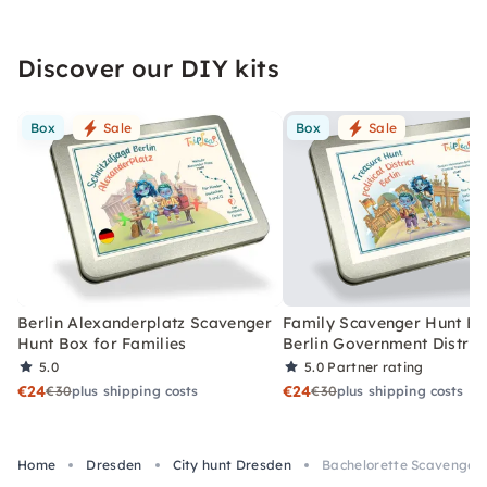
Discover our DIY kits
Box
Sale
Box
Sale
Berlin Alexanderplatz Scavenger
Family Scavenger Hunt Bo
Hunt Box for Families
Berlin Government Distric
5.0
5.0
Partner rating
€24
€24
€30
plus shipping costs
€30
plus shipping costs
Home
Dresden
City hunt Dresden
Bachelorette Scavenger