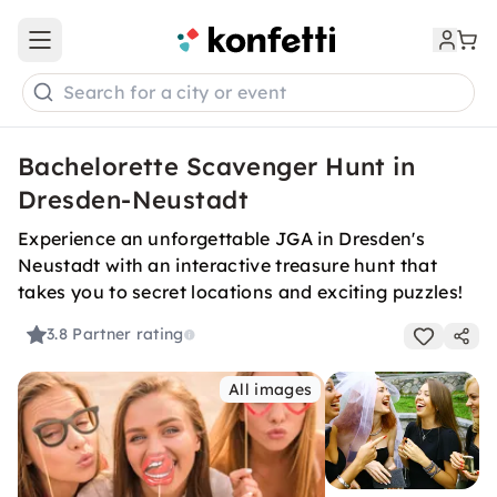
Open main menu
Search for a city or event
Bachelorette Scavenger Hunt in
Dresden-Neustadt
Experience an unforgettable JGA in Dresden's
Neustadt with an interactive treasure hunt that
takes you to secret locations and exciting puzzles!
3.8
Partner rating
All images