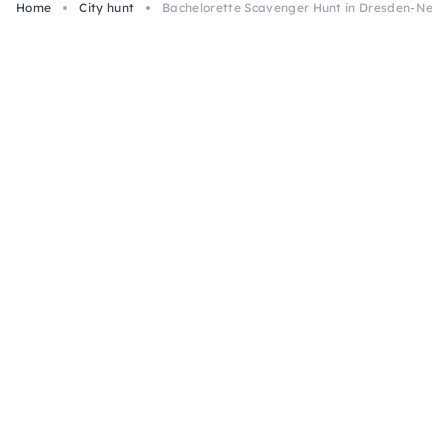
Home
City hunt
Bachelorette Scavenger Hunt in Dresden-Neus