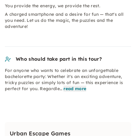
You provide the energy, we provide the rest.
A charged smartphone and a desire for fun — that's all
you need. Let us do the magic, the puzzles and the
adventure!
Who should take part in this tour?
For anyone who wants to celebrate an unforgettable
bachelorette party: Whether it's an exciting adventure,
tricky puzzles or simply lots of fun — this experience is
perfect for you. Regardle…
read more
Urban Escape Games