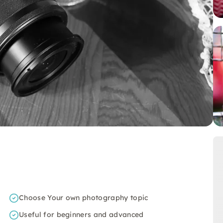
Choose Your own photography topic
Useful for beginners and advanced