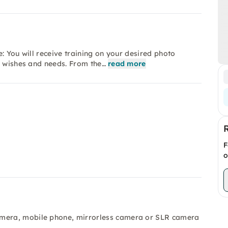
: You will receive training on your desired photo
r wishes and needs. From the…
read more
F
o
amera, mobile phone, mirrorless camera or SLR camera