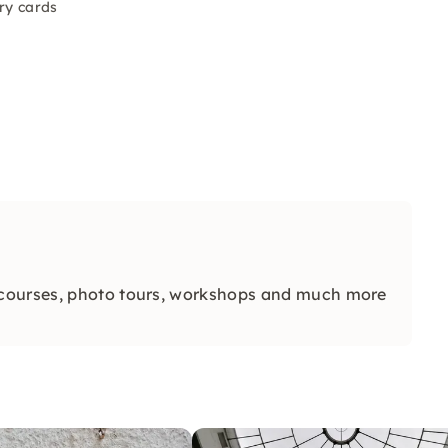
ry cards
 courses, photo tours, workshops and much more