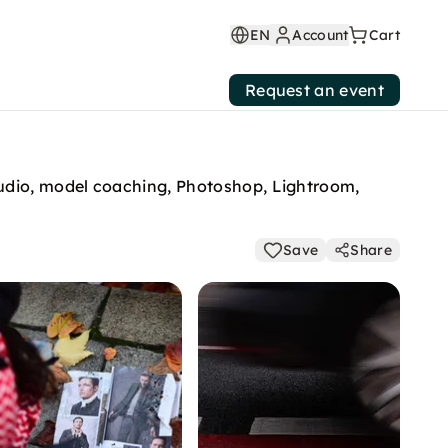
EN
Account
Cart
Request an event
tudio, model coaching, Photoshop, Lightroom,
Save
Share