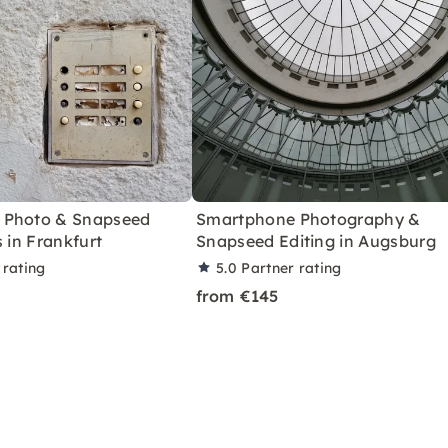
 Photo & Snapseed
Smartphone Photography &
s in Frankfurt
Snapseed Editing in Augsburg
 rating
5.0
Partner rating
from €145