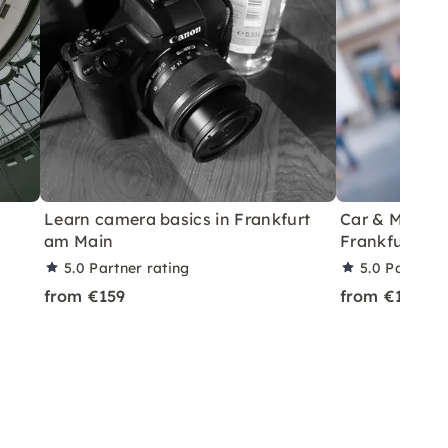
Learn camera basics in Frankfurt
Car & Model P
am Main
Frankfurt
5.0
Partner rating
5.0
Partner 
from €159
from €199