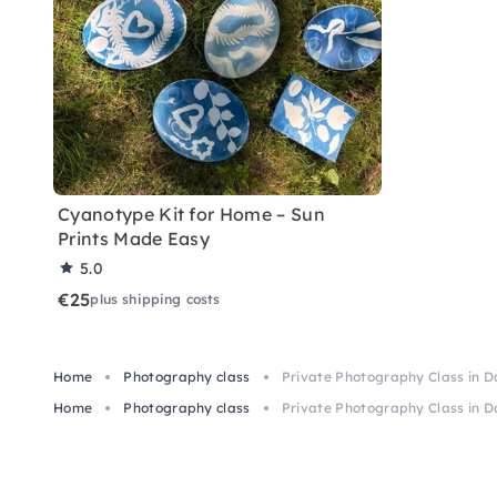
Cyanotype Kit for Home – Sun
Prints Made Easy
5.0
€25
plus shipping costs
Home
Photography class
Private Photography Class in 
Home
Photography class
Private Photography Class in 