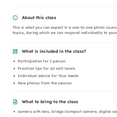
About this class
This is what you can expect in a one-to-one photo course
topics, during which we can respond individually to you
What is included in the class?
Participation for 1 person
Practical tips for all skill levels
Individual advice for Your needs
New photos from the session
What to bring to the class
camera with lens, bridge/compact camera, digital c