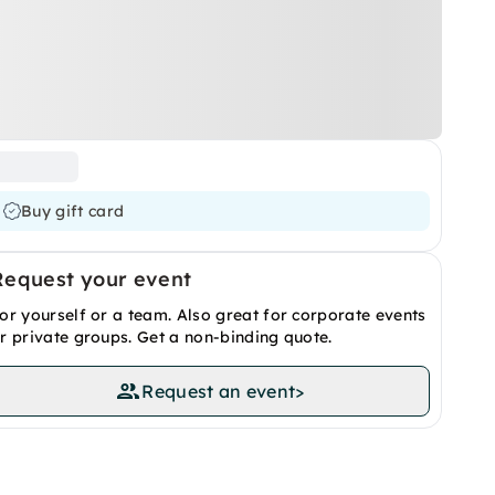
Buy gift card
Request your event
or yourself or a team. Also great for corporate events
r private groups. Get a non-binding quote.
Request an event
>