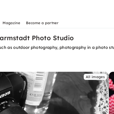
Magazine
Become a partner
Darmstadt Photo Studio
 such as outdoor photography, photography in a photo s
All images