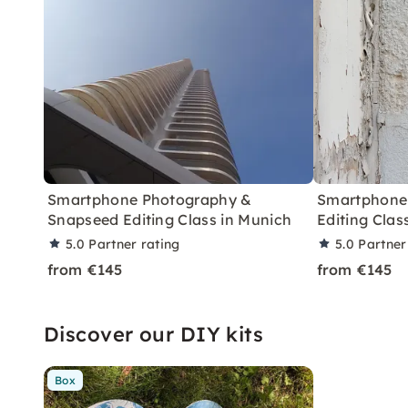
Smartphone Photography &
Smartphone
Snapseed Editing Class in Munich
Editing Clas
5.0
Partner rating
5.0
Partner
from €145
from €145
Discover our DIY kits
Box