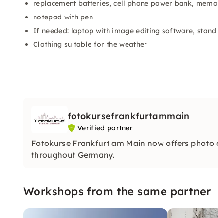
replacement batteries, cell phone power bank, memo
notepad with pen
If needed: laptop with image editing software, stand
Clothing suitable for the weather
fotokursefrankfurtammain
Verified partner
Fotokurse Frankfurt am Main now offers photo
throughout Germany.
Workshops from the same partner