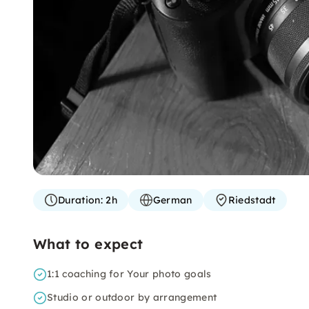
Duration:
2h
German
Riedstadt
What to expect
1:1 coaching for Your photo goals
Studio or outdoor by arrangement