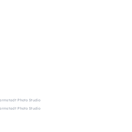
Darmstadt Photo Studio
Darmstadt Photo Studio