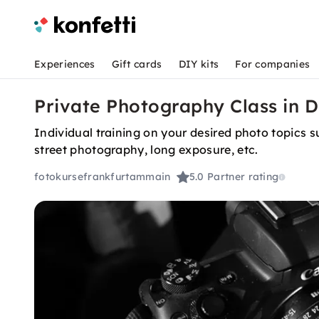
Experiences
Gift cards
DIY kits
For companies
Private Photography Class in 
Individual training on your desired photo topics
street photography, long exposure, etc.
fotokursefrankfurtammain
5.0
Partner rating