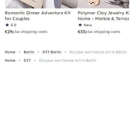
Romantic Dinner Adventure Kit
Polymer Clay Jewelry Kit 
for Couples
Home – Marble & Terrazz
5.0
New
€29
€33
plus shipping costs
plus shipping costs
Home
Berlin
DIY Berlin
Do your own henna art in Berlin
Home
DIY
Do your own henna art in Berlin