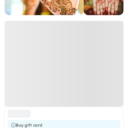
Buy gift card