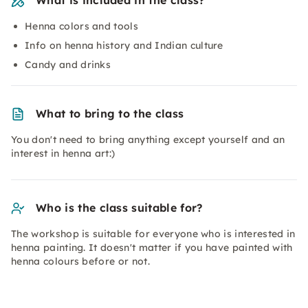
What is included in the class?
Henna colors and tools
Info on henna history and Indian culture
Candy and drinks
What to bring to the class
You don't need to bring anything except yourself and an
interest in henna art:)
Who is the class suitable for?
The workshop is suitable for everyone who is interested in
henna painting. It doesn't matter if you have painted with
henna colours before or not.