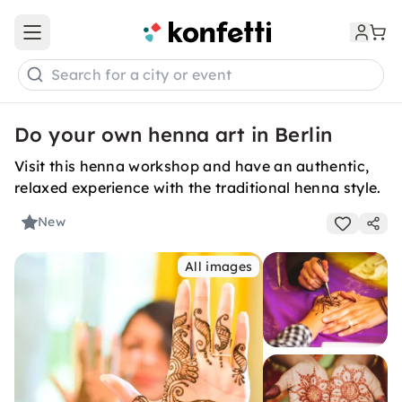
Open main menu
Search for a city or event
Do your own henna art in Berlin
Visit this henna workshop and have an authentic,
relaxed experience with the traditional henna style.
New
All images