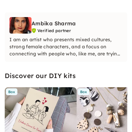
Ambika Sharma
Verified partner
I am an artist who presents mixed cultures,
strong female characters, and a focus on
connecting with people who, like me, are trying
to find their place in this world
Discover our DIY kits
Box
Box