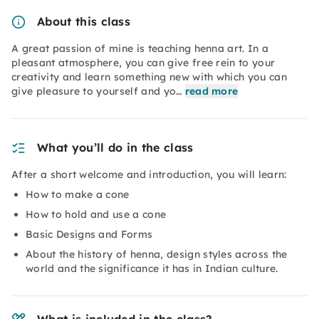
About this class
A great passion of mine is teaching henna art. In a
pleasant atmosphere, you can give free rein to your
creativity and learn something new with which you can
give pleasure to yourself and yo…
read more
What you’ll do in the class
After a short welcome and introduction, you will learn:
How to make a cone
How to hold and use a cone
Basic Designs and Forms
About the history of henna, design styles across the
world and the significance it has in Indian culture.