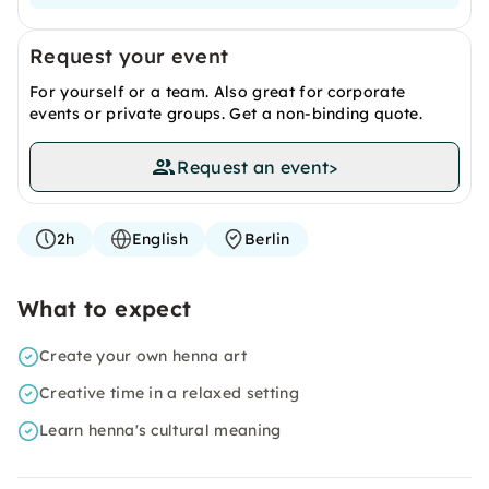
Request your event
For yourself or a team. Also great for corporate
events or private groups. Get a non-binding quote.
Request an event
>
2h
English
Berlin
What to expect
Create your own henna art
Creative time in a relaxed setting
Learn henna's cultural meaning