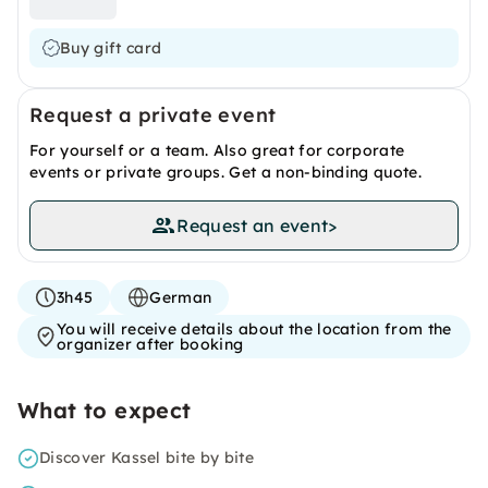
Buy gift card
Request a private event
For yourself or a team. Also great for corporate
events or private groups. Get a non-binding quote.
Request an event
>
3h45
German
You will receive details about the location from the
organizer after booking
What to expect
Discover Kassel bite by bite