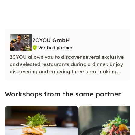
2CYOU GmbH
Verified partner
2CYOU allows you to discover several exclusive
and selected restaurants during a dinner. Enjoy
discovering and enjoying three breathtaking
restaurants on each of our dinner tours.
Workshops from the same partner