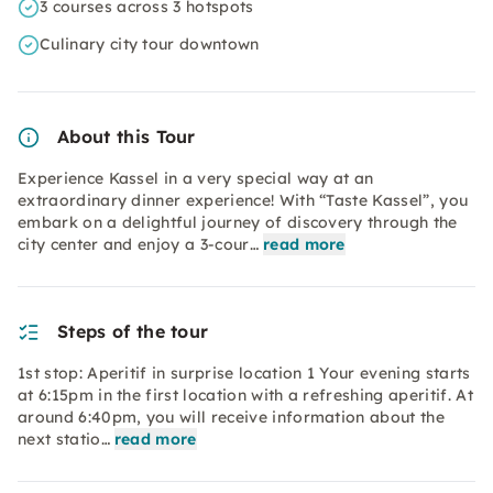
3 courses across 3 hotspots
Culinary city tour downtown
About this Tour
Experience Kassel in a very special way at an
extraordinary dinner experience! With “Taste Kassel”, you
embark on a delightful journey of discovery through the
city center and enjoy a 3-cour…
read more
Steps of the tour
1st stop: Aperitif in surprise location 1 Your evening starts
at 6:15pm in the first location with a refreshing aperitif. At
around 6:40pm, you will receive information about the
next statio…
read more