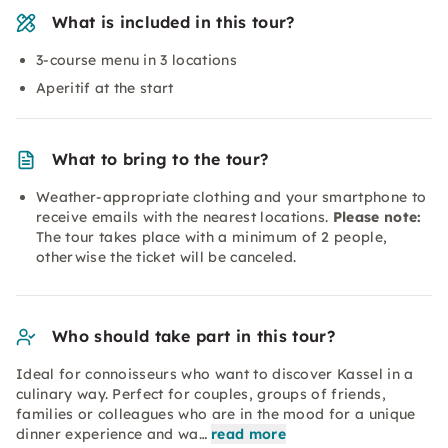
What is included in this tour?
3-course menu in 3 locations
Aperitif at the start
What to bring to the tour?
Weather-appropriate clothing and your smartphone to
receive emails with the nearest locations.
Please note:
The tour takes place with a minimum of 2 people,
otherwise the ticket will be canceled.
Who should take part in this tour?
Ideal for connoisseurs who want to discover Kassel in a
culinary way. Perfect for couples, groups of friends,
families or colleagues who are in the mood for a unique
dinner experience and wa…
read more