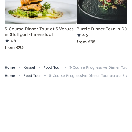
3-Course Dinner Tour at 3 Venues
Puzzle Dinner Tour in Düss
in Stuttgart-Innenstadt
4.6
4.8
from €95
from €95
Home
Kassel
Food Tour
3-Course Progressive Dinner Tour a
Home
Food Tour
3-Course Progressive Dinner Tour across 3 Ven