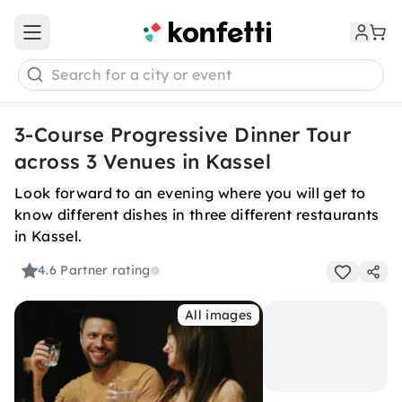
Open main menu
Search for a city or event
3-Course Progressive Dinner Tour
across 3 Venues in Kassel
Look forward to an evening where you will get to
know different dishes in three different restaurants
in Kassel.
4.6
Partner rating
All images