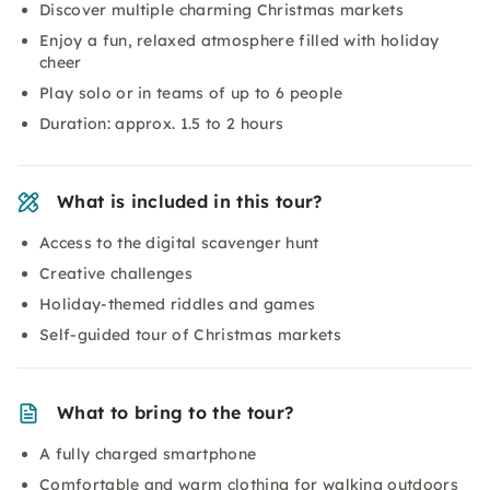
Discover multiple charming Christmas markets
Enjoy a fun, relaxed atmosphere filled with holiday
cheer
Play solo or in teams of up to 6 people
Duration: approx. 1.5 to 2 hours
What is included in this tour?
Access to the digital scavenger hunt
Creative challenges
Holiday-themed riddles and games
Self-guided tour of Christmas markets
What to bring to the tour?
A fully charged smartphone
Comfortable and warm clothing for walking outdoors