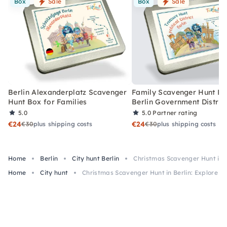
Box
Sale
Box
Sale
Berlin Alexanderplatz Scavenger
Family Scavenger Hunt Bo
Hunt Box for Families
Berlin Government Distric
5.0
5.0
Partner rating
€24
€24
€30
plus shipping costs
€30
plus shipping costs
Home
Berlin
City hunt Berlin
Christmas Scavenger Hunt in B
Home
City hunt
Christmas Scavenger Hunt in Berlin: Explore t