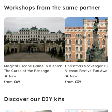
Workshops from the same partner
Magical Escape Game in Vienna:
Christmas Scavenger Hunt
The Curse of the Passage
Vienna: Festive Fun Awaits
New
New
from €69
from €39
Discover our DIY kits