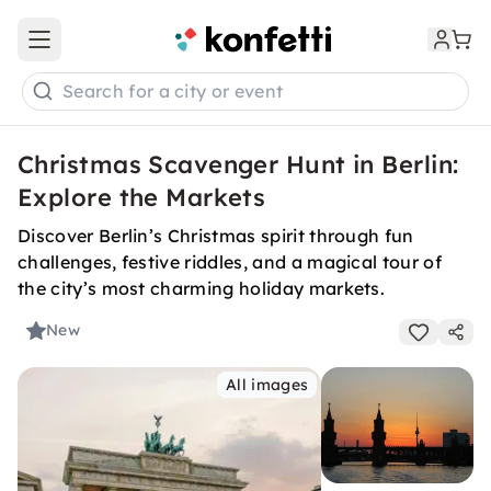
Open main menu
Search for a city or event
Christmas Scavenger Hunt in Berlin:
Explore the Markets
Discover Berlin’s Christmas spirit through fun
challenges, festive riddles, and a magical tour of
the city’s most charming holiday markets.
New
All images