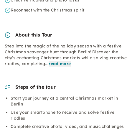
Creative riddles and photo tasks
Reconnect with the Christmas spirit
About this Tour
Step into the magic of the holiday season with a festive
Christmas scavenger hunt through Berlin! Discover the
city's enchanting Christmas markets while solving creative
riddles, completing…
read more
Steps of the tour
Start your journey at a central Christmas market in
Berlin
Use your smartphone to receive and solve festive
riddles
Complete creative photo, video, and music challenges