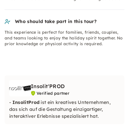
Who should take part in this tour?
This experience is perfect for families, friends, couples,
and teams looking to enjoy the holiday spirit together. No
prior knowledge or physical activity is required.
Insolit'PROD
Verified partner
-
InsolitProd
ist ein kreatives Unternehmen,
das sich auf die Gestaltung einzigartiger,
interaktiver Erlebnisse spezialisiert hat.