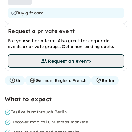
Buy gift card
Request a private event
For yourself or a team. Also great for corporate
events or private groups. Get a non-binding quote.
Request an event
>
2h
German, English, French
Berlin
What to expect
Festive hunt through Berlin
Discover magical Christmas markets