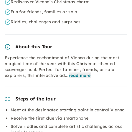
Rediscover Vienna’s Christmas charm
Fun for friends, families or solo
Riddles, challenges and surprises
About this Tour
Experience the enchantment of Vienna during the most
magical time of the year with this Christmas-themed
scavenger hunt. Perfect for families, friends, or solo
explorers, this interactive ad…
read more
Steps of the tour
Meet at the designated starting point in central Vienna
Receive the first clue via smartphone
Solve riddles and complete artistic challenges across