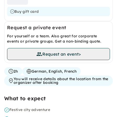
Buy gift card
Request a private event
For yourself or a team. Also great for corporate
events or private groups. Get a non-binding quote.
Request an event
>
2h
German, English, French
You will receive details about the location from the
organizer after booking
What to expect
Festive city adventure