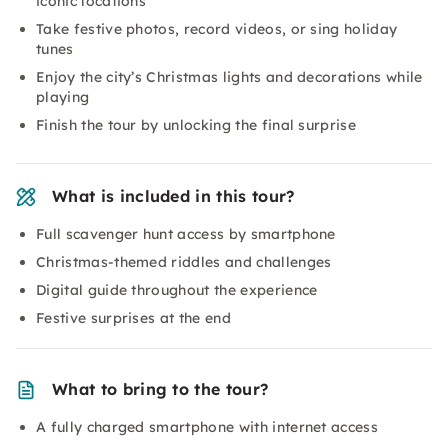
iconic locations
Take festive photos, record videos, or sing holiday
tunes
Enjoy the city’s Christmas lights and decorations while
playing
Finish the tour by unlocking the final surprise
What is included in this tour?
Full scavenger hunt access by smartphone
Christmas-themed riddles and challenges
Digital guide throughout the experience
Festive surprises at the end
What to bring to the tour?
A fully charged smartphone with internet access