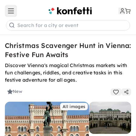
Open main menu
Search for a city or event
Christmas Scavenger Hunt in Vienna:
Festive Fun Awaits
Discover Vienna's magical Christmas markets with
fun challenges, riddles, and creative tasks in this
festive adventure for all ages.
New
All images