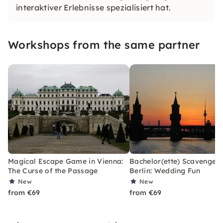
interaktiver Erlebnisse spezialisiert hat.
Workshops from the same partner
Magical Escape Game in Vienna:
Bachelor(ette) Scavenger 
The Curse of the Passage
Berlin: Wedding Fun
New
New
from €69
from €69