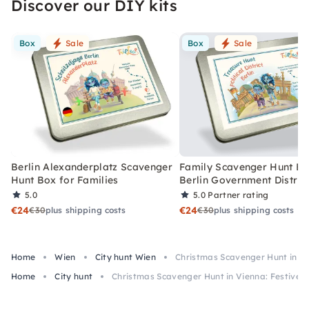
Discover our DIY kits
Box
Sale
Box
Sale
Berlin Alexanderplatz Scavenger
Family Scavenger Hunt Bo
Hunt Box for Families
Berlin Government Distric
5.0
5.0
Partner rating
€24
€24
€30
plus shipping costs
€30
plus shipping costs
Home
Wien
City hunt Wien
Christmas Scavenger Hunt in Vi
Home
City hunt
Christmas Scavenger Hunt in Vienna: Festive 