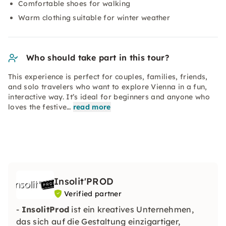
Comfortable shoes for walking
Warm clothing suitable for winter weather
Who should take part in this tour?
This experience is perfect for couples, families, friends,
and solo travelers who want to explore Vienna in a fun,
interactive way. It’s ideal for beginners and anyone who
loves the festive…
read more
Insolit'PROD
Verified partner
-
InsolitProd
ist ein kreatives Unternehmen,
das sich auf die Gestaltung einzigartiger,