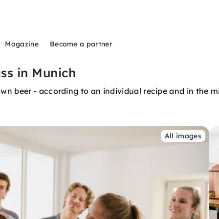
Magazine
Become a partner
ss in Munich
n beer - according to an individual recipe and in the mi
All images