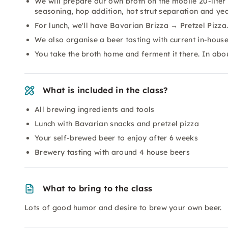
We will prepare our own broth on the mobile 20-liter 
seasoning, hop addition, hot strut separation and yea
For lunch, we'll have Bavarian Brizza → Pretzel Pizza
We also organise a beer tasting with current in-house
You take the broth home and ferment it there. In ab
What is included in the class?
All brewing ingredients and tools
Lunch with Bavarian snacks and pretzel pizza
Your self-brewed beer to enjoy after 6 weeks
Brewery tasting with around 4 house beers
What to bring to the class
Lots of good humor and desire to brew your own beer.