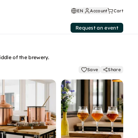
EN
Account
Cart
Request an event
ddle of the brewery.
Save
Share