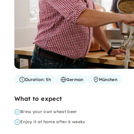
Duration:
5h
German
München
What to expect
Brew your own wheat beer
Enjoy it at home after 6 weeks