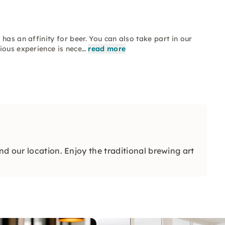
has an affinity for beer. You can also take part in our
ious experience is nece…
read more
d our location. Enjoy the traditional brewing art