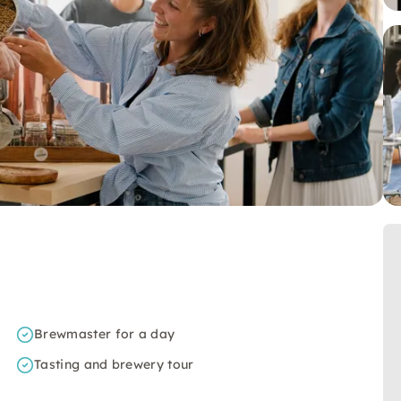
Brewmaster for a day
Tasting and brewery tour