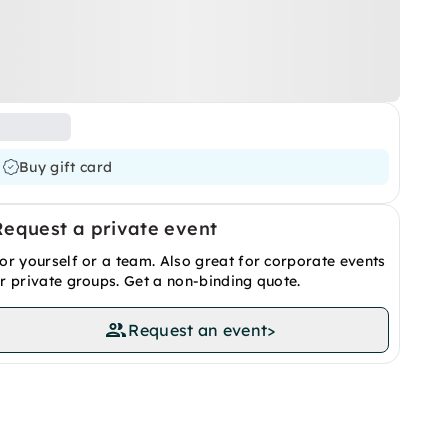
Buy gift card
Request a private event
or yourself or a team. Also great for corporate events
r private groups. Get a non-binding quote.
Request an event
>