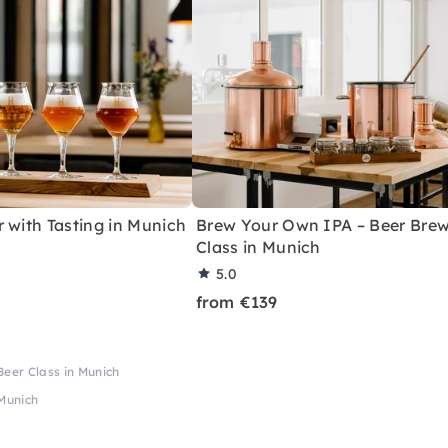
 with Tasting in Munich
Brew Your Own IPA – Beer Bre
Class in Munich
5.0
from €139
eer Class in Munich
Munich