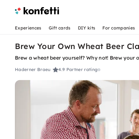
Experiences
Gift cards
DIY kits
For companies
Brew Your Own Wheat Beer Cla
Brew a wheat beer yourself? Why not! Brew your ow
Haderner Braeu
4.9
Partner rating