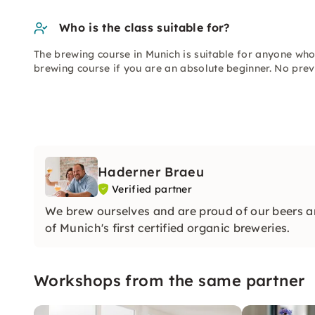
Who is the class suitable for?
The brewing course in Munich is suitable for anyone who 
brewing course if you are an absolute beginner. No prev
Haderner Braeu
Verified partner
We brew ourselves and are proud of our beers an
of Munich's first certified organic breweries.
Workshops from the same partner