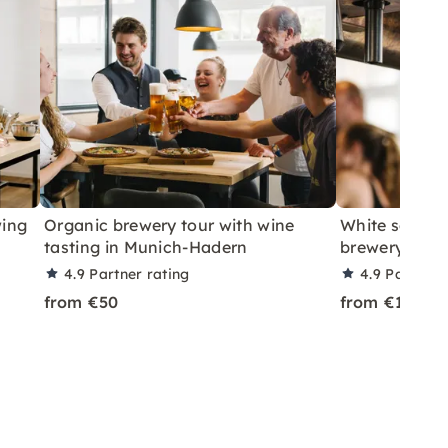
wing
Organic brewery tour with wine
White sausag
tasting in Munich-Hadern
brewery tour
4.9
Partner rating
4.9
Partner 
from €50
from €10