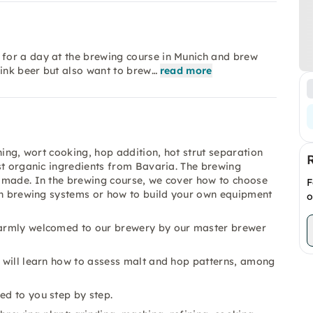
for a day at the brewing course in Munich and brew
rink beer but also want to brew…
read more
ning, wort cooking, hop addition, hot strut separation
st organic ingredients from Bavaria. The brewing
 made. In the brewing course, we cover how to choose
F
mon brewing systems or how to build your own equipment
o
 warmly welcomed to our brewery by our master brewer
u will learn how to assess malt and hop patterns, among
ed to you step by step.