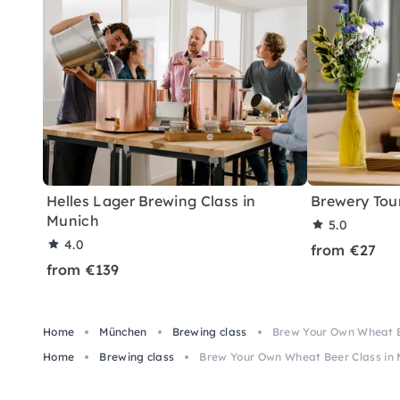
Helles Lager Brewing Class in
Brewery Tour
Munich
5.0
4.0
from €27
from €139
Home
München
Brewing class
Brew Your Own Wheat B
Home
Brewing class
Brew Your Own Wheat Beer Class in 