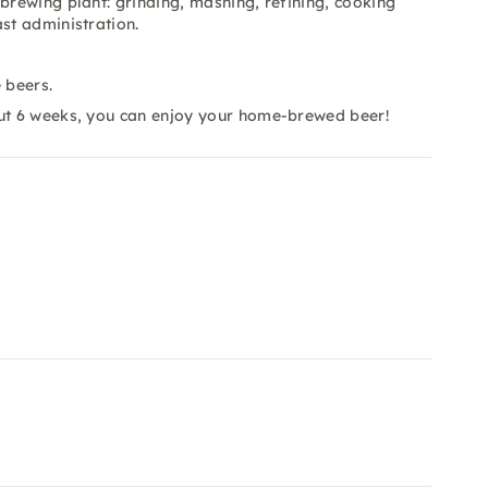
brewing plant: grinding, mashing, refining, cooking
st administration.
.
 beers.
out 6 weeks, you can enjoy your home-brewed beer!