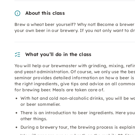
About this class
Brew a wheat beer yourself? Why not! Become a brewer 
your own beer in our brewery. If you not only want to d
What you’ll do in the class
You will help our brewmaster with grinding, mixing, refi
and yeast administration. Of course, we only use the be
seminar provides detailed information on how a beer is
the right ingredients, give tips and advice on all com
for brewing beer. Meals are taken care of.
With hot and cold non-alcoholic drinks, you will be
or beer sommelier.
There is an introduction to beer ingredients. Here yo
other things.
During a brewery tour, the brewing process is explain