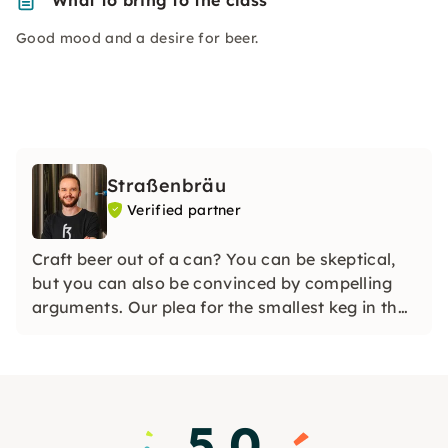
What to bring to the class
Good mood and a desire for beer.
Straßenbräu
Verified partner
Craft beer out of a can? You can be skeptical,
but you can also be convinced by compelling
arguments. Our plea for the smallest keg in the
world.
5.0