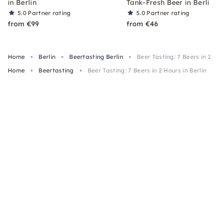
in Berlin
Tank-Fresh Beer in Berlin
5.0
Partner rating
5.0
Partner rating
from €99
from €46
Home
Berlin
Beertasting Berlin
Beer Tasting: 7 Beers in 2 H
Home
Beertasting
Beer Tasting: 7 Beers in 2 Hours in Berlin