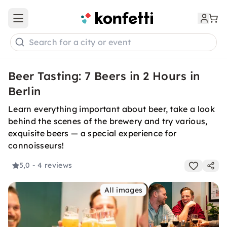
Open main menu
Search for a city or event
Beer Tasting: 7 Beers in 2 Hours in
Berlin
Learn everything important about beer, take a look
behind the scenes of the brewery and try various,
exquisite beers — a special experience for
connoisseurs!
5,0
- 4 reviews
All images