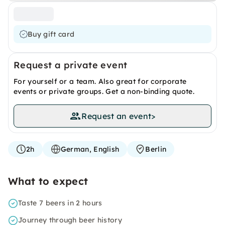
Buy gift card
Request a private event
For yourself or a team. Also great for corporate
events or private groups. Get a non-binding quote.
Request an event
>
2h
German, English
Berlin
What to expect
Taste 7 beers in 2 hours
Journey through beer history