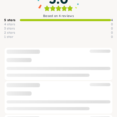
Based on 4 reviews
5 stars
4
4 stars
0
3 stars
0
2 stars
0
1 star
0