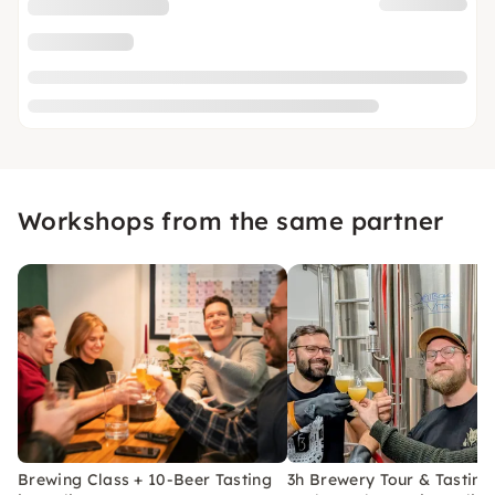
Workshops from the same partner
Brewing Class + 10-Beer Tasting
3h Brewery Tour & Tasting