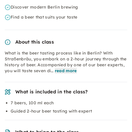
Discover modern Berlin brewing
Find a beer that suits your taste
About this class
What is the beer tasting process like in Berlin? With
Straßenbräu, you embark on a 2-hour journey through the
history of beer. Accompanied by one of our beer experts,
you will taste seven di…
read more
What is included in the class?
7 beers, 100 ml each
Guided 2-hour beer tasting with expert