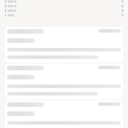
4 stars
0
3 stars
0
2 stars
0
1 star
0