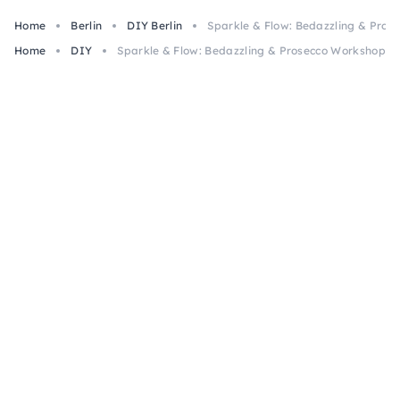
Home
Berlin
DIY Berlin
Sparkle & Flow: Bedazzling & Prose
Home
DIY
Sparkle & Flow: Bedazzling & Prosecco Workshop in 