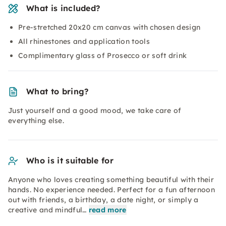
What is included?
Pre-stretched 20x20 cm canvas with chosen design
All rhinestones and application tools
Complimentary glass of Prosecco or soft drink
What to bring?
Just yourself and a good mood, we take care of
everything else.
Who is it suitable for
Anyone who loves creating something beautiful with their
hands. No experience needed. Perfect for a fun afternoon
out with friends, a birthday, a date night, or simply a
creative and mindful…
read more