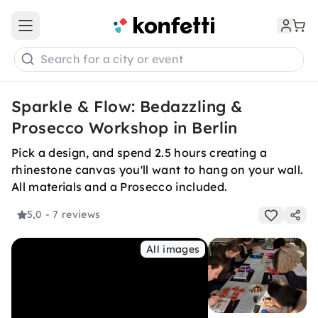
Open main menu
Search for a city or event
Sparkle & Flow: Bedazzling &
Prosecco Workshop in Berlin
Pick a design, and spend 2.5 hours creating a
rhinestone canvas you'll want to hang on your wall.
All materials and a Prosecco included.
5,0
- 7 reviews
All images