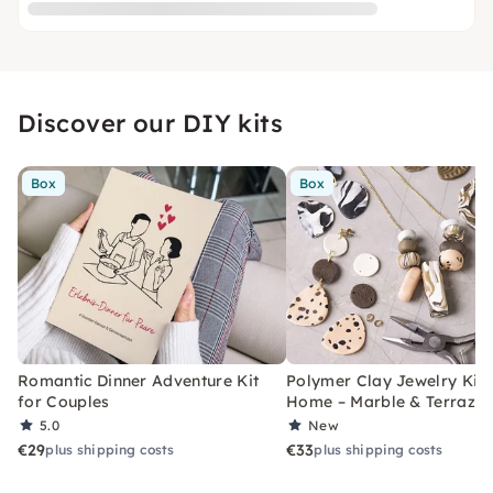
Discover our DIY kits
Box
Box
Romantic Dinner Adventure Kit
Polymer Clay Jewelry Kit 
for Couples
Home – Marble & Terrazz
5.0
New
€29
€33
plus shipping costs
plus shipping costs