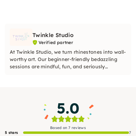
Twinkle Studio
Verified partner
At Twinkle Studio, we turn rhinestones into wall-
worthy art. Our beginner-friendly bedazzling
sessions are mindful, fun, and seriously
satisfying. All materials and a drink included.
We can't wait to sparkle with you!
5.0
Based on 7 reviews
5 stars
7