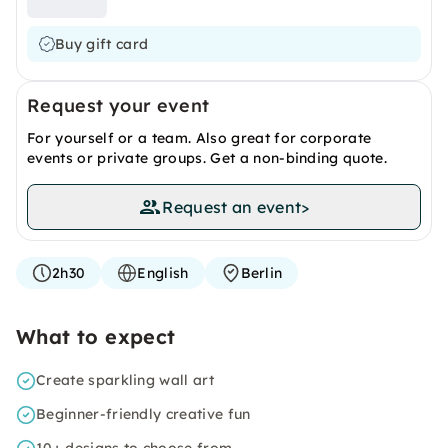
Buy gift card
Request your event
For yourself or a team. Also great for corporate
events or private groups. Get a non-binding quote.
Request an event
>
2h30
English
Berlin
What to expect
Create sparkling wall art
Beginner-friendly creative fun