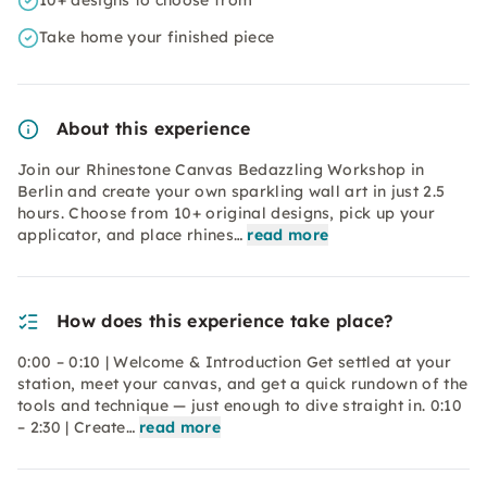
10+ designs to choose from
Take home your finished piece
About this experience
Join our Rhinestone Canvas Bedazzling Workshop in
Berlin and create your own sparkling wall art in just 2.5
hours. Choose from 10+ original designs, pick up your
applicator, and place rhines…
read more
How does this experience take place?
0:00 – 0:10 | Welcome & Introduction Get settled at your
station, meet your canvas, and get a quick rundown of the
tools and technique — just enough to dive straight in. 0:10
– 2:30 | Create…
read more