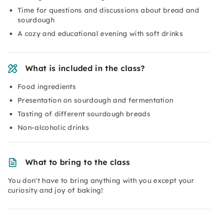
Time for questions and discussions about bread and
sourdough
A cozy and educational evening with soft drinks
What is included in the class?
Food ingredients
Presentation on sourdough and fermentation
Tasting of different sourdough breads
Non-alcoholic drinks
What to bring to the class
You don't have to bring anything with you except your
curiosity and joy of baking!