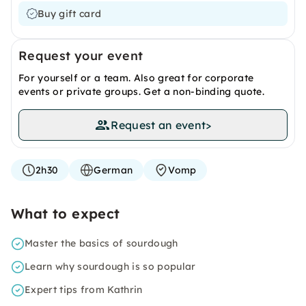
Buy gift card
Request your event
For yourself or a team. Also great for corporate
events or private groups. Get a non-binding quote.
Request an event
>
2h30
German
Vomp
What to expect
Master the basics of sourdough
Learn why sourdough is so popular
Expert tips from Kathrin