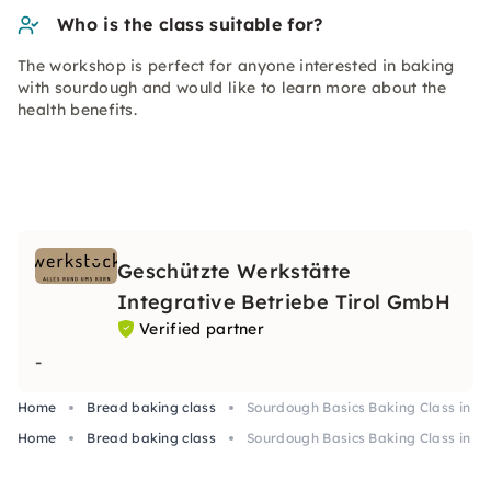
Who is the class suitable for?
The workshop is perfect for anyone interested in baking
with sourdough and would like to learn more about the
health benefits.
Geschützte Werkstätte
Integrative Betriebe Tirol GmbH
Verified partner
-
Home
Bread baking class
Sourdough Basics Baking Class in 
Home
Bread baking class
Sourdough Basics Baking Class in 