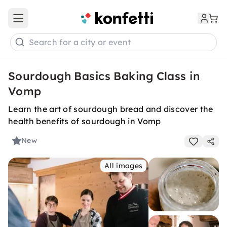
Open main menu
Search for a city or event
Sourdough Basics Baking Class in
Vomp
Learn the art of sourdough bread and discover the
health benefits of sourdough in Vomp
New
All images