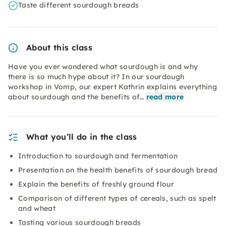
Taste different sourdough breads
About this class
Have you ever wondered what sourdough is and why
there is so much hype about it? In our sourdough
workshop in Vomp, our expert Kathrin explains everything
about sourdough and the benefits of…
read more
What you’ll do in the class
Introduction to sourdough and fermentation
Presentation on the health benefits of sourdough bread
Explain the benefits of freshly ground flour
Comparison of different types of cereals, such as spelt
and wheat
Tasting various sourdough breads