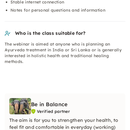
Stable internet connection
Notes for personal questions and information
Who is the class suitable for?
The webinar is aimed at anyone who is planning an
Ayurveda treatment in India or Sri Lanka or is generally
interested in holistic health and traditional healing
methods.
Be in Balance
Verified partner
The aim is for you to strengthen your health, to
feel fit and comfortable in everyday (working)