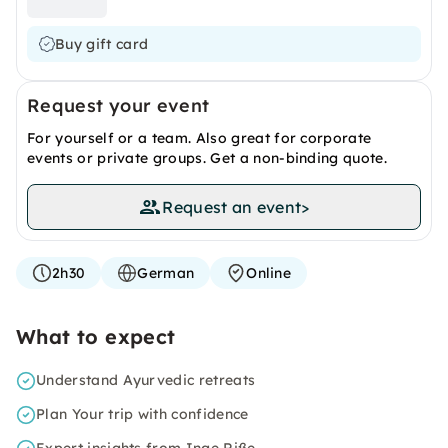
Buy gift card
Request your event
For yourself or a team. Also great for corporate
events or private groups. Get a non-binding quote.
Request an event
>
2h30
German
Online
What to expect
Understand Ayurvedic retreats
Plan Your trip with confidence