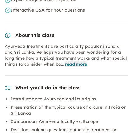
Expert insights from Inge Riße
Interactive Q&A for Your questions
About this class
Ayurveda treatments are particularly popular in India
and Sri Lanka. Perhaps you have been wondering for a
long time how a typical treatment works and what special
things to consider when bo…
read more
What you’ll do in the class
Introduction to Ayurveda and its origins
Presentation of the typical course of a cure in India or
Sri Lanka
Comparison: Ayurveda locally vs. Europe
Decision-making questions: authentic treatment or