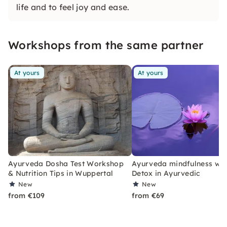
life and to feel joy and ease.
Workshops from the same partner
At yours
At yours
Ayurveda Dosha Test Workshop
Ayurveda mindfulness wo
& Nutrition Tips in Wuppertal
Detox in Ayurvedic
New
New
from €109
from €69