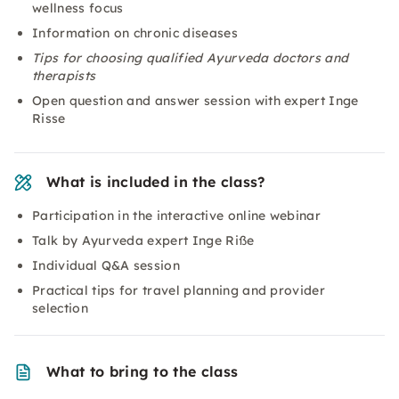
wellness focus
Information on chronic diseases
Tips for choosing qualified Ayurveda doctors and
therapists
Open question and answer session with expert Inge
Risse
What is included in the class?
Participation in the interactive online webinar
Talk by Ayurveda expert Inge Riße
Individual Q&A session
Practical tips for travel planning and provider
selection
What to bring to the class