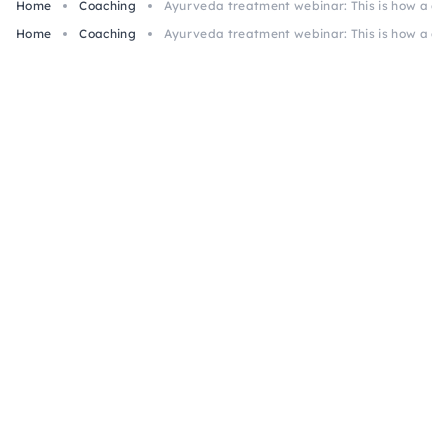
Home
Coaching
Ayurveda treatment webinar: This is how a cla
Home
Coaching
Ayurveda treatment webinar: This is how a cla