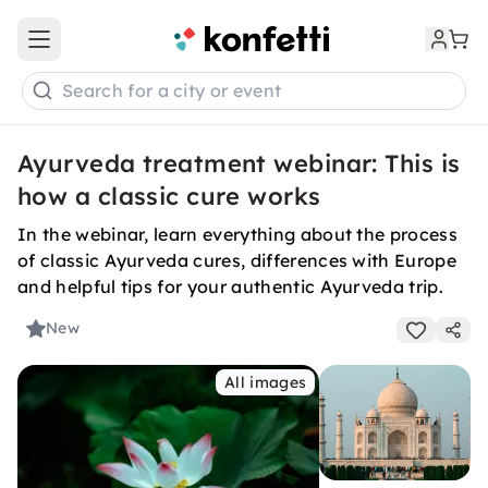
Open main menu
Search for a city or event
Ayurveda treatment webinar: This is
how a classic cure works
In the webinar, learn everything about the process
of classic Ayurveda cures, differences with Europe
and helpful tips for your authentic Ayurveda trip.
New
All images