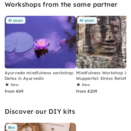
Workshops from the same partner
At yours
At yours
Ayurveda mindfulness workshop:
Mindfulness Workshop in
Detox in Ayurvedic
Wuppertal: Stress Relief
New
New
from €69
from €109
Discover our DIY kits
Box