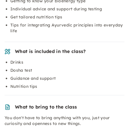
Getting to know your bioenergy type
Individual advice and support during testing
Get tailored nutrition tips
Tips for integrating Ayurvedic principles into everyday
life
What is included in the class?
Drinks
Dosha test
Guidance and support
Nutrition tips
What to bring to the class
You don't have to bring anything with you, just your
curiosity and openness to new things.