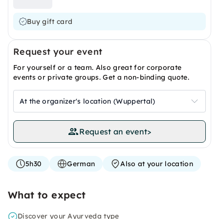
Buy gift card
Request your event
For yourself or a team. Also great for corporate
events or private groups. Get a non-binding quote.
At the organizer's location (Wuppertal)
Request an event
>
5h30
German
Also at your location
What to expect
Discover your Ayurveda type