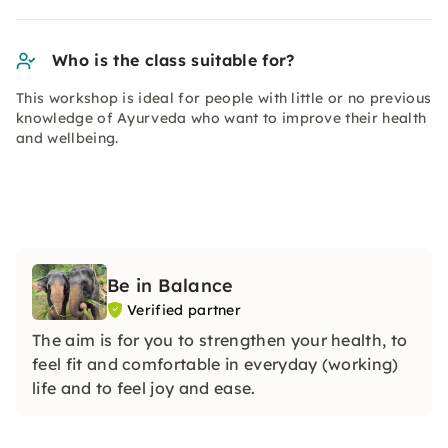
Who is the class suitable for?
This workshop is ideal for people with little or no previous
knowledge of Ayurveda who want to improve their health
and wellbeing.
Be in Balance
Verified partner
The aim is for you to strengthen your health, to
feel fit and comfortable in everyday (working)
life and to feel joy and ease.