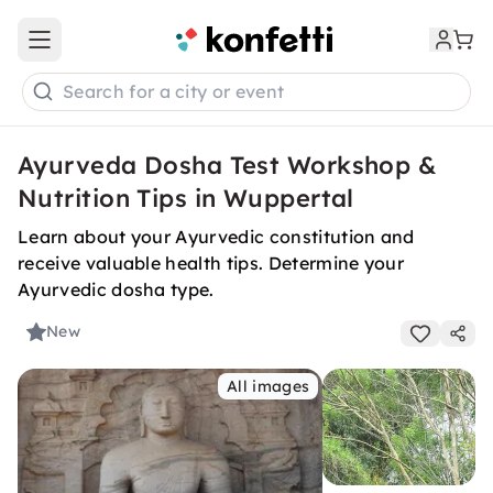
Open main menu
Search for a city or event
Ayurveda Dosha Test Workshop &
Nutrition Tips in Wuppertal
Learn about your Ayurvedic constitution and
receive valuable health tips. Determine your
Ayurvedic dosha type.
New
All images