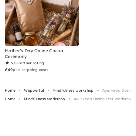
Mother's Day Online Cocoa
Ceremony
5.0
Partner rating
€49
plus shipping costs
Home
Wuppertal
Mindfulness workshop
Ayurveda Dosha Te
Home
Mindfulness workshop
Ayurveda Dosha Test Workshop & 