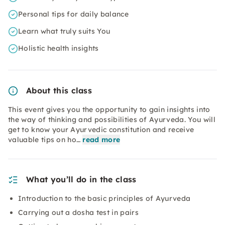
Personal tips for daily balance
Learn what truly suits You
Holistic health insights
About this class
This event gives you the opportunity to gain insights into
the way of thinking and possibilities of Ayurveda. You will
get to know your Ayurvedic constitution and receive
valuable tips on ho…
read more
What you’ll do in the class
Introduction to the basic principles of Ayurveda
Carrying out a dosha test in pairs