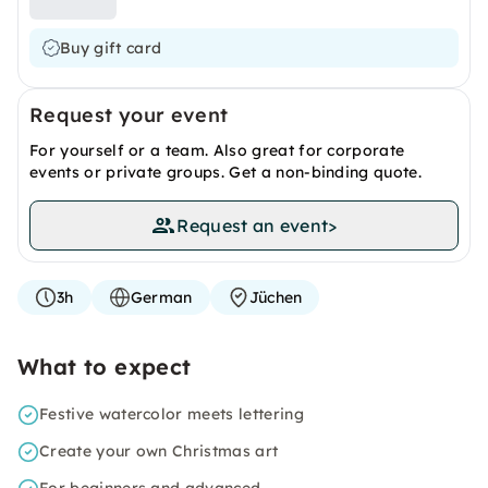
Buy gift card
Request your event
For yourself or a team. Also great for corporate
events or private groups. Get a non-binding quote.
Request an event
>
3h
German
Jüchen
What to expect
Festive watercolor meets lettering
Create your own Christmas art