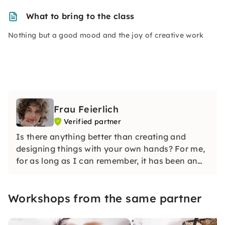
What to bring to the class
Nothing but a good mood and the joy of creative work
Frau Feierlich
Verified partner
Is there anything better than creating and
designing things with your own hands? For me,
for as long as I can remember, it has been an
integral part of my life that is deeply rooted in
me — needlework.
Workshops from the same partner