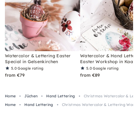
Watercolor & Lettering Easter
Watercolor & Hand Letter
Special in Gelsenkirchen
Easter Workshop in Kaars
5.0
Google rating
5.0
Google rating
from €79
from €89
Home
Jüchen
Hand Lettering
Christmas Watercolor & Lett
Home
Hand Lettering
Christmas Watercolor & Lettering Works