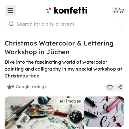
Open main menu
Search for a city or event
Christmas Watercolor & Lettering
Workshop in Jüchen
Dive into the fascinating world of watercolor
painting and calligraphy in my special workshop at
Christmas time
5
Google rating
All images