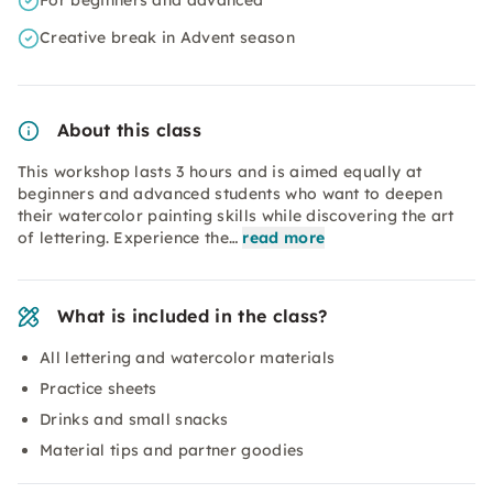
For beginners and advanced
Creative break in Advent season
About this class
This workshop lasts 3 hours and is aimed equally at
beginners and advanced students who want to deepen
their watercolor painting skills while discovering the art
of lettering. Experience the…
read more
What is included in the class?
All lettering and watercolor materials
Practice sheets
Drinks and small snacks
Material tips and partner goodies