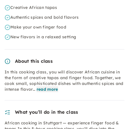
Creative African tapas
Authentic spices and bold flavors
Make your own finger food
New flavors in a relaxed setting
About this class
In this cooking class, you will discover African cuisine in
the form of creative tapas and finger food. Together, we
cook small, sophisticated dishes with authentic spices and
intense flavor…
read more
What you’ll do in the class
African cooking in Stuttgart — experience finger food &
tapas In this 5-hour cooking class, you'll dive into the