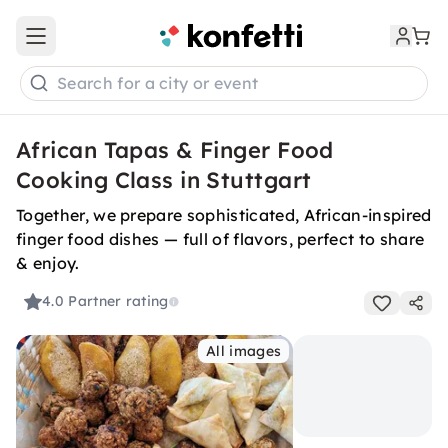
Open main menu
Search for a city or event
African Tapas & Finger Food
Cooking Class in Stuttgart
Together, we prepare sophisticated, African-inspired
finger food dishes — full of flavors, perfect to share
& enjoy.
4.0
Partner rating
All images