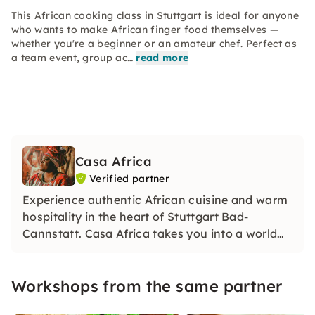
This African cooking class in Stuttgart is ideal for anyone
who wants to make African finger food themselves —
whether you're a beginner or an amateur chef. Perfect as
a team event, group ac…
read more
Casa Africa
Verified partner
Experience authentic African cuisine and warm
hospitality in the heart of Stuttgart Bad-
Cannstatt. Casa Africa takes you into a world
full of traditional flavors and handmade
delicacies. Cooking classes, catering and an
Workshops from the same partner
inviting atmosphere await you. Welcome to
Africa!