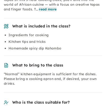
world of African cuisine — with a focus on creative tapas
and finger foods. T…
read more
What is included in the class?
Ingredients for cooking
Kitchen tips and tricks
Homemade spicy dip Kahombo
What to bring to the class
“Normal” kitchen equipment is sufficient for the dishes.
Please bring a cooking apron and, if desired, your own
drinks.
Who is the class suitable for?