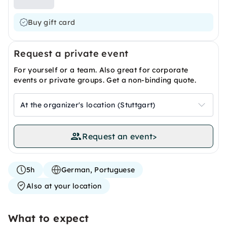
Buy gift card
Request a private event
For yourself or a team. Also great for corporate
events or private groups. Get a non-binding quote.
At the organizer's location (Stuttgart)
Request an event
>
5h
German, Portuguese
Also at your location
What to expect