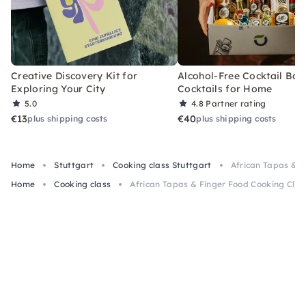
Creative Discovery Kit for
Alcohol-Free Cocktail Box
Exploring Your City
Cocktails for Home
5.0
4.8
Partner rating
€13
€40
plus shipping costs
plus shipping costs
Home
Stuttgart
Cooking class Stuttgart
African Tapas & F
Home
Cooking class
African Tapas & Finger Food Cooking Class