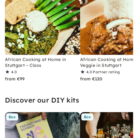
African Cooking at Home in
African Cooking at Home:
Stuttgart – Class
Veggie in Stuttgart
4.0
4.0
Partner rating
from €99
from €120
Discover our DIY kits
Box
Box