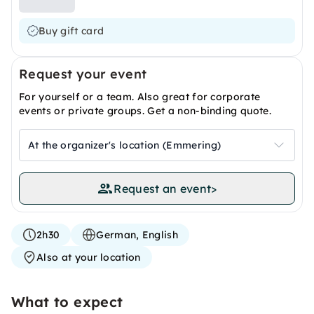
Buy gift card
Request your event
For yourself or a team. Also great for corporate
events or private groups. Get a non-binding quote.
At the organizer's location (Emmering)
Request an event
>
2h30
German, English
Also at your location
What to expect