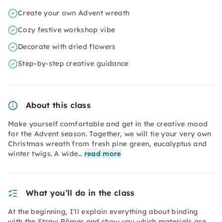
Create your own Advent wreath
Cozy festive workshop vibe
Decorate with dried flowers
Step-by-step creative guidance
About this class
Make yourself comfortable and get in the creative mood
for the Advent season. Together, we will tie your very own
Christmas wreath from fresh pine green, eucalyptus and
winter twigs. A wide…
read more
What you’ll do in the class
At the beginning, I'll explain everything about binding
with the Straw Römer and show you which materials are