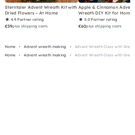
Sterntaler Advent Wreath Kit with
Apple & Cinnamon Advent
Dried Flowers – At Home
Wreath DIY Kit for Home
4.9
Partner rating
5.0
Partner rating
€59
€60
plus shipping costs
plus shipping costs
Home
Advent wreath making
Advent Wreath Class with Green
Home
Advent wreath making
Advent Wreath Class with Green