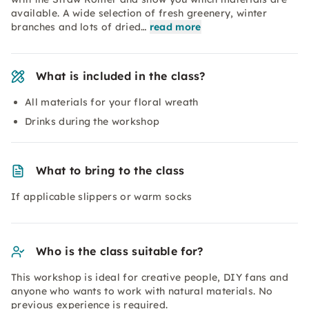
available. A wide selection of fresh greenery, winter
branches and lots of dried…
read more
What is included in the class?
All materials for your floral wreath
Drinks during the workshop
What to bring to the class
If applicable slippers or warm socks
Who is the class suitable for?
This workshop is ideal for creative people, DIY fans and
anyone who wants to work with natural materials. No
previous experience is required.