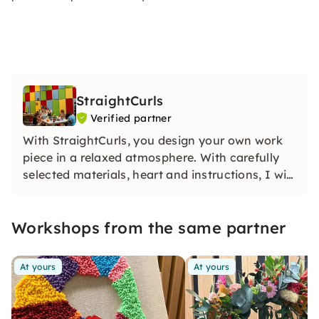
StraightCurls
Verified partner
With StraightCurls, you design your own work
piece in a relaxed atmosphere. With carefully
selected materials, heart and instructions, I will
guide you step by step — this creates creativity
that lasts for a long time.
Workshops from the same partner
At yours
At yours