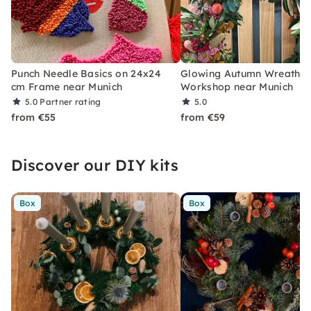
Punch Needle Basics on 24x24
Glowing Autumn Wreath
cm Frame near Munich
Workshop near Munich
5.0
Partner rating
5.0
from €55
from €59
Discover our DIY kits
Box
Box