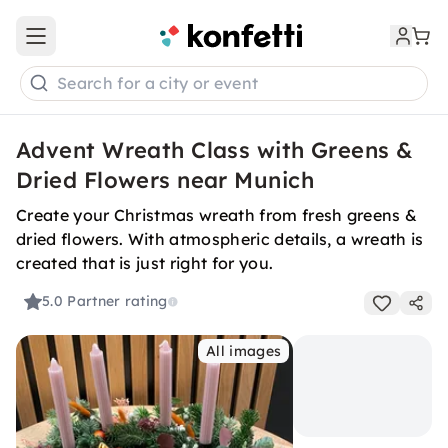
Open main menu
Search for a city or event
Advent Wreath Class with Greens &
Dried Flowers near Munich
Create your Christmas wreath from fresh greens &
dried flowers. With atmospheric details, a wreath is
created that is just right for you.
5.0
Partner rating
All images