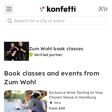
Open main menu
Search for a city or event
Zum Wohl book classes
Verified partner
Book classes and events from
Zum Wohl
Exclusive Wine Tasting at Your
Chosen Venue in Hamburg
New
from €65