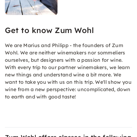
Get to know Zum Wohl
We are Marius and Philipp - the founders of Zum
Wohl. We are neither winemakers nor sommeliers
ourselves, but designers with a passion for wine.
With every trip to our partner winemakers, we learn
new things and understand wine a bit more. We
want to take you with us on this trip. We'll show you
wine from a new perspective: uncomplicated, down
to earth and with good taste!