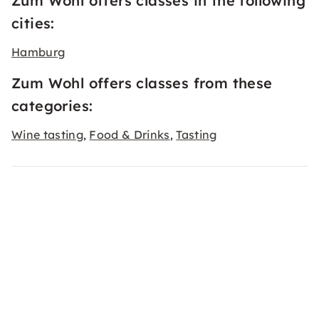
Zum Wohl offers classes in the following
cities:
Hamburg
Zum Wohl offers classes from these
categories:
Wine tasting
Food & Drinks
Tasting
,
,