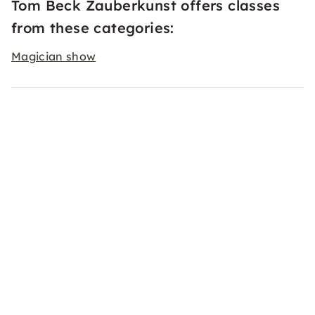
Tom Beck Zauberkunst offers classes
from these categories:
Magician show