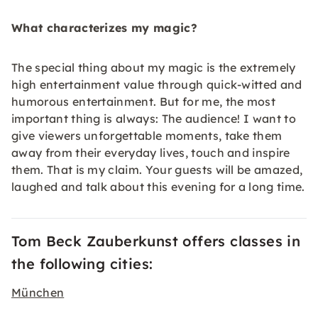
What characterizes my magic?
The special thing about my magic is the extremely
high entertainment value through quick-witted and
humorous entertainment. But for me, the most
important thing is always: The audience! I want to
give viewers unforgettable moments, take them
away from their everyday lives, touch and inspire
them. That is my claim. Your guests will be amazed,
laughed and talk about this evening for a long time.
Tom Beck Zauberkunst offers classes in
the following cities:
München