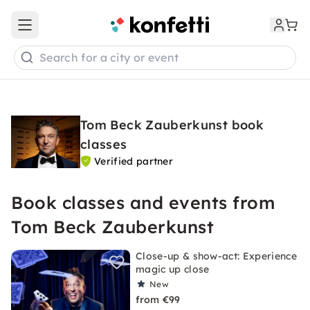
Open main menu
Search for a city or event
Tom Beck Zauberkunst book
classes
Verified partner
Book classes and events from
Tom Beck Zauberkunst
Close-up & show-act: Experience
magic up close
New
from €99