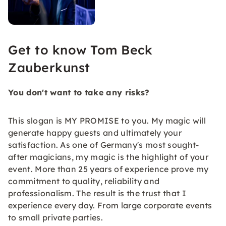
Get to know Tom Beck
Zauberkunst
You don't want to take any risks?
This slogan is MY PROMISE to you. My magic will
generate happy guests and ultimately your
satisfaction. As one of Germany's most sought-
after magicians, my magic is the highlight of your
event. More than 25 years of experience prove my
commitment to quality, reliability and
professionalism. The result is the trust that I
experience every day. From large corporate events
to small private parties.