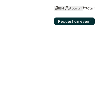
EN
Account
Cart
Request an event