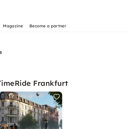
Magazine
Become a partner
s
TimeRide Frankfurt