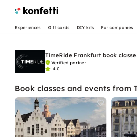
Experiences
Gift cards
DIY kits
For companies
TimeRide Frankfurt book classe
Verified partner
4.0
Book classes and events from 