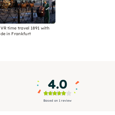
 VR time travel 1891 with
ide in Frankfurt
4.0
Based on 1 review