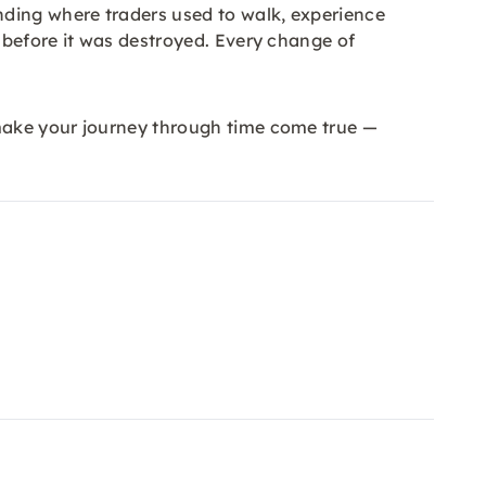
nding where traders used to walk, experience
n before it was destroyed. Every change of
 make your journey through time come true —