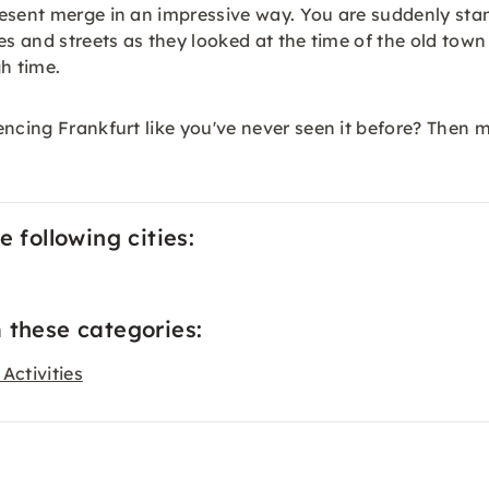
resent merge in an impressive way. You are suddenly sta
es and streets as they looked at the time of the old tow
gh time.
encing Frankfurt like you've never seen it before? Then
 following cities:
 these categories:
Activities