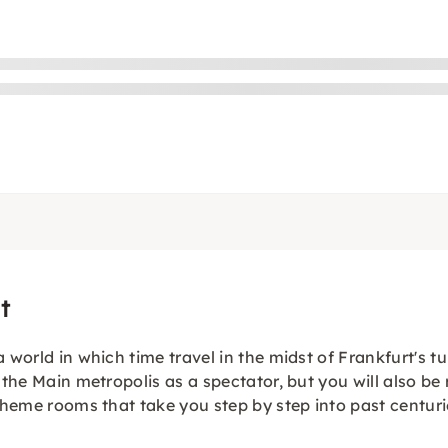
t
 world in which time travel in the midst of Frankfurt's tu
the Main metropolis as a spectator, but you will also be r
 theme rooms that take you step by step into past centuri