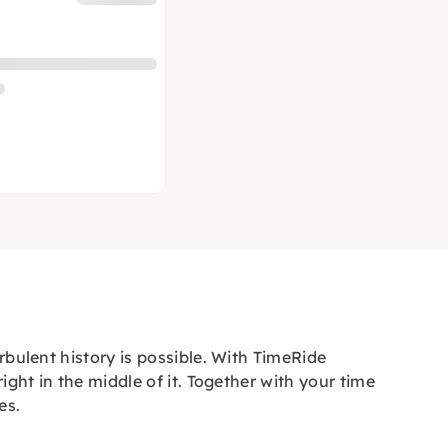
rbulent history is possible. With TimeRide
ight in the middle of it. Together with your time
es.