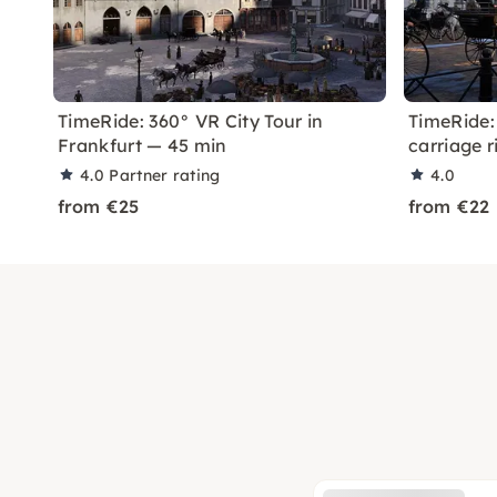
TimeRide: 360° VR City Tour in
TimeRide:
Frankfurt — 45 min
carriage r
4.0
Partner rating
4.0
from €25
from €22