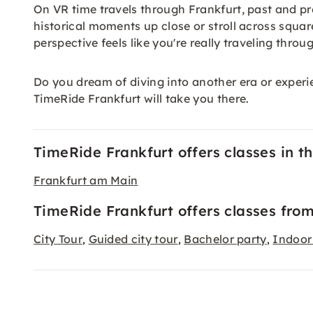
On VR time travels through Frankfurt, past and p
historical moments up close or stroll across squar
perspective feels like you're really traveling throu
Do you dream of diving into another era or experi
TimeRide Frankfurt will take you there.
TimeRide Frankfurt offers classes in the
Frankfurt am Main
TimeRide Frankfurt offers classes from
City Tour
Guided city tour
Bachelor party
Indoor 
,
,
,