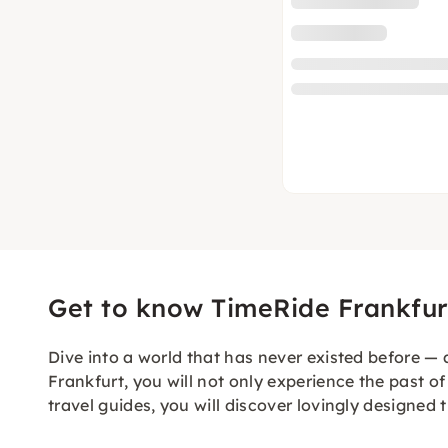
Get to know TimeRide Frankfur
Dive into a world that has never existed before — a
Frankfurt, you will not only experience the past of 
travel guides, you will discover lovingly designed