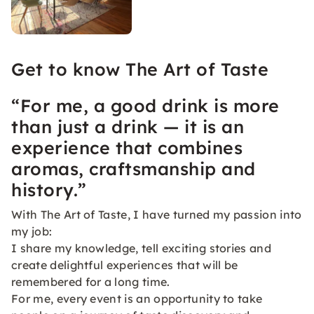
Get to know The Art of Taste
“For me, a good drink is more
than just a drink — it is an
experience that combines
aromas, craftsmanship and
history.”
With The Art of Taste, I have turned my passion into
my job:
I share my knowledge, tell exciting stories and
create delightful experiences that will be
remembered for a long time.
For me, every event is an opportunity to take