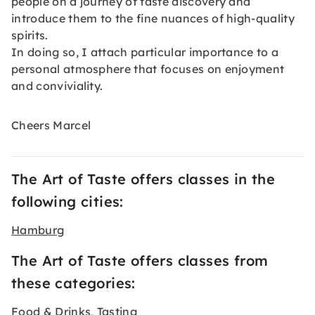
people on a journey of taste discovery and
introduce them to the fine nuances of high-quality
spirits.
In doing so, I attach particular importance to a
personal atmosphere that focuses on enjoyment
and conviviality.
Cheers Marcel
The Art of Taste offers classes in the
following cities:
Hamburg
The Art of Taste offers classes from
these categories:
Food & Drinks
Tasting
,