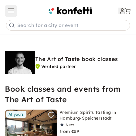
Open main menu
Search for a city or event
The Art of Taste book classes
Verified partner
Book classes and events from
The Art of Taste
Premium Spirits Tasting in
At yours
Hamburg-Speicherstadt
New
from €59