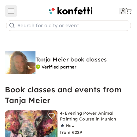
Open main menu
Search for a city or event
Tanja Meier book classes
Verified partner
Book classes and events from
Tanja Meier
4-Evening Power Animal
Painting Course in Munich
New
from €229