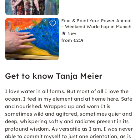
Find & Paint Your Power Animal
– Weekend Workshop in Munich
New
from €219
Get to know Tanja Meier
I love water in all forms. But most of all I love the
ocean. I feel in my element and at home here. Safe
and nourished. Wrapped up and worn It is
sometimes wild and agitated, sometimes quiet and
deep, whispering softly and radiates present in its
profound wisdom. As versatile as I am. I was never
able to commit myself to just one orientation, as is