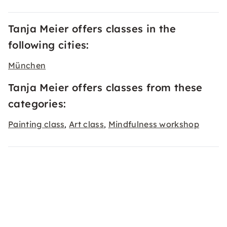
Tanja Meier offers classes in the
following cities:
München
Tanja Meier offers classes from these
categories:
Painting class
Art class
Mindfulness workshop
,
,