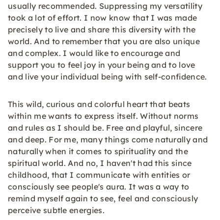
usually recommended. Suppressing my versatility
took a lot of effort. I now know that I was made
precisely to live and share this diversity with the
world. And to remember that you are also unique
and complex. I would like to encourage and
support you to feel joy in your being and to love
and live your individual being with self-confidence.
This wild, curious and colorful heart that beats
within me wants to express itself. Without norms
and rules as I should be. Free and playful, sincere
and deep. For me, many things come naturally and
naturally when it comes to spirituality and the
spiritual world. And no, I haven't had this since
childhood, that I communicate with entities or
consciously see people's aura. It was a way to
remind myself again to see, feel and consciously
perceive subtle energies.