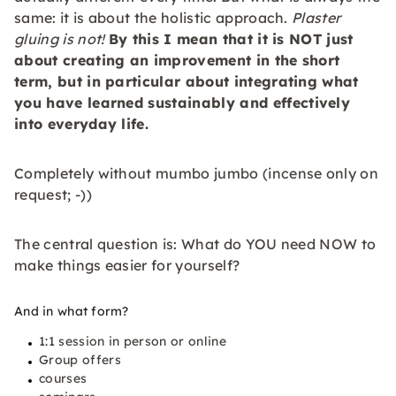
same: it is about the holistic approach.
Plaster
gluing is not!
By this I mean that it is NOT just
about creating an improvement in the short
term, but in particular about integrating what
you have learned
sustainably
and
effectively
into everyday life.
Completely without mumbo jumbo (incense only on
request; -))
The central question is: What do YOU need NOW to
make things easier for yourself?
And in what form?
1:1 session in person or online
Group offers
courses