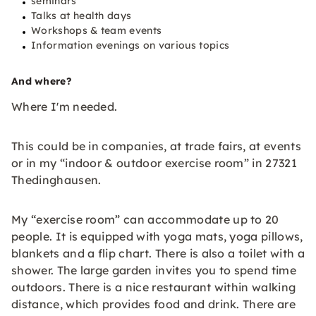
seminars
Talks at health days
Workshops & team events
Information evenings on various topics
And where?
Where I'm needed.
This could be in companies, at trade fairs, at events
or in my “indoor & outdoor exercise room” in 27321
Thedinghausen.
My “exercise room” can accommodate up to 20
people. It is equipped with yoga mats, yoga pillows,
blankets and a flip chart. There is also a toilet with a
shower. The large garden invites you to spend time
outdoors. There is a nice restaurant within walking
distance, which provides food and drink. There are