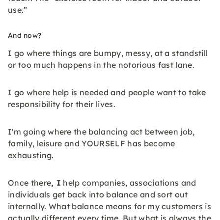
use.”
And now?
I go where things are bumpy, messy, at a standstill
or too much happens in the notorious fast lane.
I go where help is needed and people want to take
responsibility for their lives.
I'm going where the balancing act between job,
family, leisure and YOURSELF has become
exhausting.
Once there
, I
help companies, associations and
individuals get back into balance and sort out
internally. What balance means for my customers is
actually different every time. But what is always the