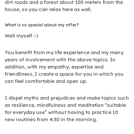
dirt roads and a forest about 100 meters from the
house, so you can relax here as well.
What is so special about my offer?
Well myself :-)
You benefit from my life experience and my many
years of involvement with the above topics. In
addition, with my empathy, expertise and
friendliness, I create a space for you in which you
can feel comfortable and open up.
I dispel myths and prejudices and make topics such
as resilience, mindfulness and meditation “suitable
for everyday use” without having to practice 10
new routines from 4:30 in the morning.