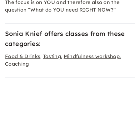
The focus is on YOU and therefore also on the
question “What do YOU need RIGHT NOW?”
Sonia Knief offers classes from these
categories:
Food & Drinks
Tasting
Mindfulness workshop
,
,
,
Coaching