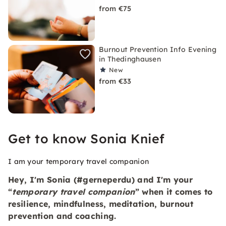
from €75
Burnout Prevention Info Evening
in Thedinghausen
New
from €33
Get to know Sonia Knief
I am your temporary travel companion
Hey, I'm Sonia (#gerneperdu) and I'm your
“
temporary travel companion
” when it comes to
resilience
,
mindfulness
,
meditation, burnout
prevention and coaching.