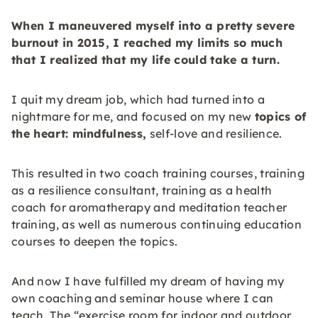
When I maneuvered myself into a pretty severe
burnout
in 2015, I reached my limits so much
that I realized that my life could take a turn.
I quit my dream job, which had turned into a
nightmare for me, and focused on my new
topics of
the heart: mindfulness,
self-love and resilience.
This resulted in two coach training courses, training
as a resilience consultant, training as a health
coach for aromatherapy and meditation teacher
training, as well as numerous continuing education
courses to deepen the topics.
And now I have fulfilled my dream of having my
own coaching and seminar house where I can
teach. The “exercise room for indoor and outdoor