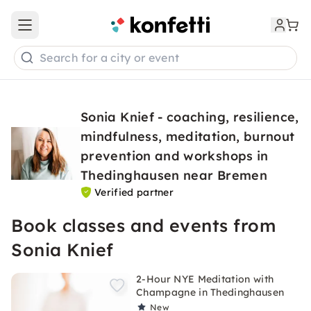
Open main menu
Search for a city or event
Sonia Knief - coaching, resilience,
mindfulness, meditation, burnout
prevention and workshops in
Thedinghausen near Bremen
Verified partner
Book classes and events from
Sonia Knief
2-Hour NYE Meditation with
Champagne in Thedinghausen
New