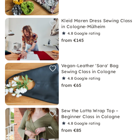
Kleid Maren Dress Sewing Class
in Cologne-Mülheim
4.8
Google rating
from €145
Vegan-Leather 'Sara' Bag
Sewing Class in Cologne
4.8
Google rating
from €65
Sew the Lotta Wrap Top –
Beginner Class in Cologne
4.8
Google rating
from €85