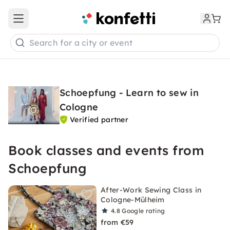
Open main menu
Search for a city or event
Schoepfung - Learn to sew in
Cologne
Verified partner
Book classes and events from
Schoepfung
After-Work Sewing Class in
Cologne-Mülheim
4.8
Google rating
from €59