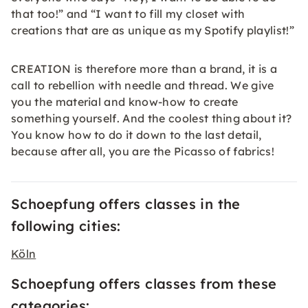
that too!” and “I want to fill my closet with
creations that are as unique as my Spotify playlist!”
CREATION is therefore more than a brand, it is a
call to rebellion with needle and thread. We give
you the material and know-how to create
something yourself. And the coolest thing about it?
You know how to do it down to the last detail,
because after all, you are the Picasso of fabrics!
Schoepfung offers classes in the
following cities:
Köln
Schoepfung offers classes from these
categories: