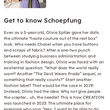
Get to know Schoepfung
Even as a 5-year-old, Olivia Spiller gave her dolls
the ultimate “haute couture out of the rest box”
look. Who needs Chanel when you have buttons
and scraps of fabric? After a one-two punch
between studying business administration and
training in fashion design, Olivia was faced with an
existential question: “What does the world really
want? Another “The Devil Wears Prada” sequel, or
something that really counts?” Start another
fashion label? That would be the case in 2019!
Instead, Olivia had the idea: Why not give people
the scepter... uh, the needle? This is how CREATION
was launched in 2023: The ultimate place for
everyone who says “Hey, I want to be able to do