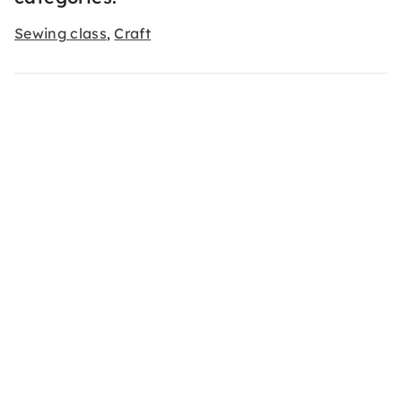
Sewing class
Craft
,