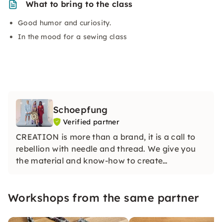
What to bring to the class
Good humor and curiosity.
In the mood for a sewing class
Schoepfung
Verified partner
CREATION is more than a brand, it is a call to
rebellion with needle and thread. We give you
the material and know-how to create
something yourself. And the coolest thing
about it? You know how to do it down to the
Workshops from the same partner
last detail, because after all, you are the
Picasso of fabrics!