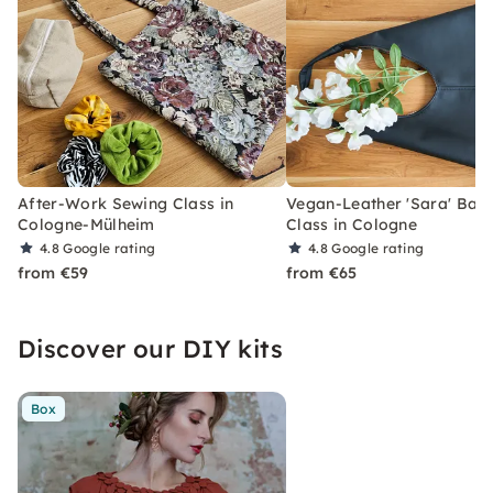
After-Work Sewing Class in
Vegan-Leather 'Sara' Bag
Cologne-Mülheim
Class in Cologne
4.8
Google rating
4.8
Google rating
from €59
from €65
Discover our DIY kits
Box