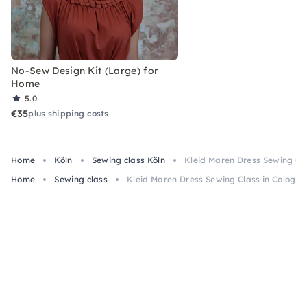
No-Sew Design Kit (Large) for
Home
5.0
€35
plus shipping costs
Home
Köln
Sewing class Köln
Kleid Maren Dress Sewing Cl
Home
Sewing class
Kleid Maren Dress Sewing Class in Cologn