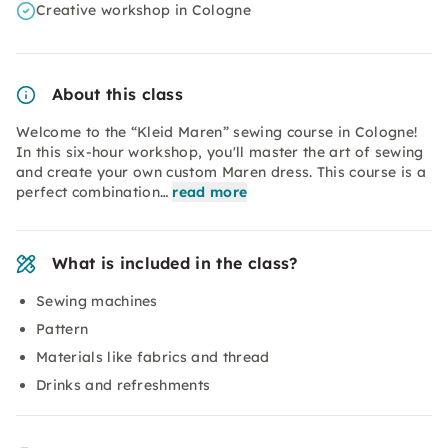
Creative workshop in Cologne
About this class
Welcome to the “Kleid Maren” sewing course in Cologne!
In this six-hour workshop, you'll master the art of sewing
and create your own custom Maren dress. This course is a
perfect combination…
read more
What is included in the class?
Sewing machines
Pattern
Materials like fabrics and thread
Drinks and refreshments