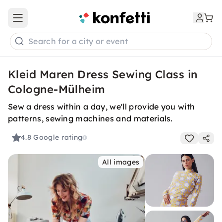
Open main menu
Search for a city or event
Kleid Maren Dress Sewing Class in
Cologne-Mülheim
Sew a dress within a day, we'll provide you with
patterns, sewing machines and materials.
4.8
Google rating
All images