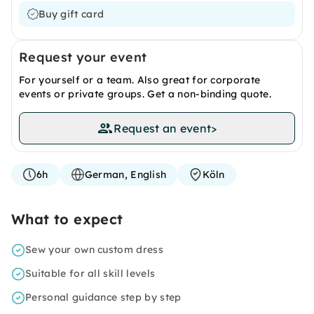
Buy gift card
Request your event
For yourself or a team. Also great for corporate
events or private groups. Get a non-binding quote.
Request an event
>
6h
German, English
Köln
What to expect
Sew your own custom dress
Suitable for all skill levels
Personal guidance step by step