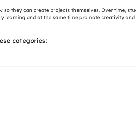
w so they can create projects themselves. Over time, s
ry learning and at the same time promote creativity and
hese categories: