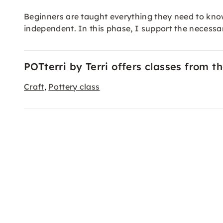
Beginners are taught everything they need to kno
independent. In this phase, I support the necessa
POTterri by Terri offers classes from t
Craft
Pottery class
,