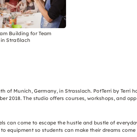
eam Building for Team
 in Straßlach
outh of Munich, Germany, in Strasslach. PotTerri by Terri
er 2018. The studio offers courses, workshops, and oppo
vels can come to escape the hustle and bustle of everyday 
s to equipment so students can make their dreams come t