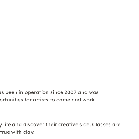
 has been in operation since 2007 and was
rtunities for artists to come and work
life and discover their creative side. Classes are
rue with clay.