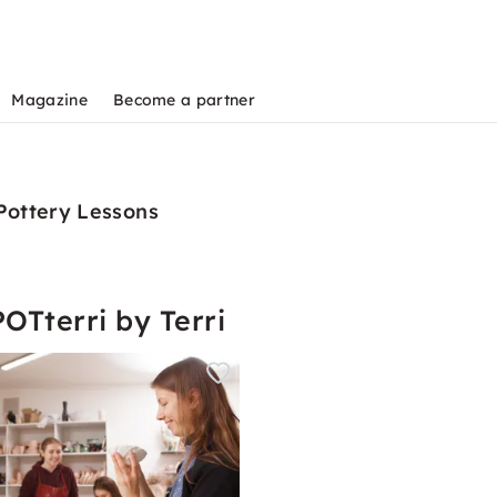
Magazine
Become a partner
 Pottery Lessons
OTterri by Terri