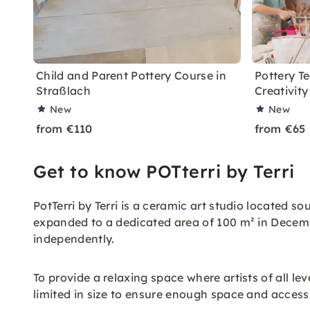
Child and Parent Pottery Course in
Pottery T
Straßlach
Creativity
New
New
from €110
from €65
Get to know POTterri by Terri
PotTerri by Terri is a ceramic art studio located s
expanded to a dedicated area of 100 m² in Decemb
independently.
To provide a relaxing space where artists of all le
limited in size to ensure enough space and acces