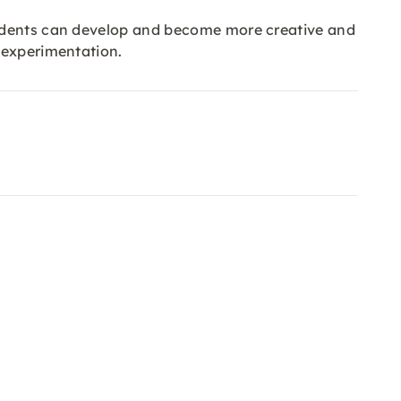
tudents can develop and become more creative and
 experimentation.