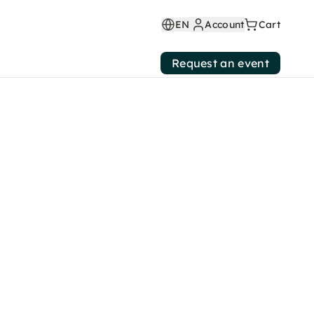
EN
Account
Cart
Request an event