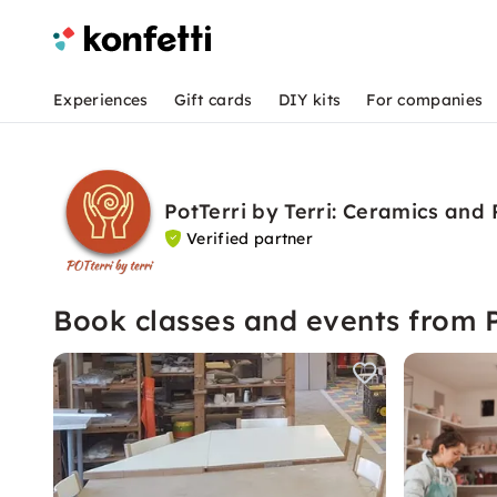
Experiences
Gift cards
DIY kits
For companies
PotTerri by Terri: Ceramics and
Verified partner
Book classes and events from P