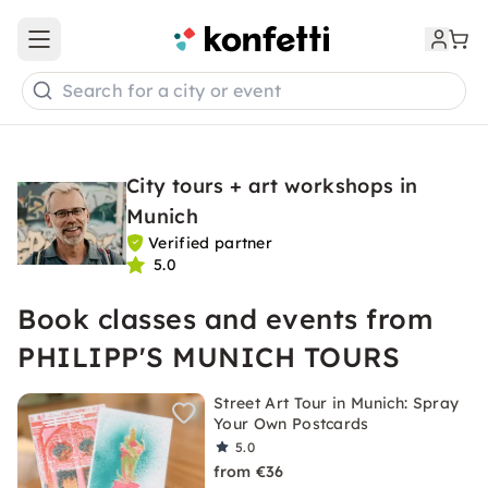
Open main menu
Search for a city or event
City tours + art workshops in
Munich
Verified partner
5.0
Book classes and events from
PHILIPP'S MUNICH TOURS
Street Art Tour in Munich: Spray
Your Own Postcards
5.0
from €36