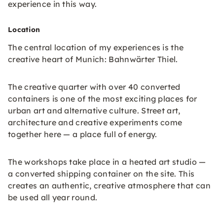
experience in this way.
Location
The central location of my experiences is the
creative heart of Munich: Bahnwärter Thiel.
The creative quarter with over 40 converted
containers is one of the most exciting places for
urban art and alternative culture. Street art,
architecture and creative experiments come
together here — a place full of energy.
The workshops take place in a heated art studio —
a converted shipping container on the site. This
creates an authentic, creative atmosphere that can
be used all year round.