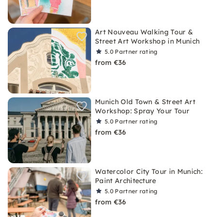
Art Nouveau Walking Tour &
Street Art Workshop in Munich
5.0
Partner rating
from €36
Munich Old Town & Street Art
Workshop: Spray Your Tour
5.0
Partner rating
from €36
Watercolor City Tour in Munich:
Paint Architecture
5.0
Partner rating
from €36