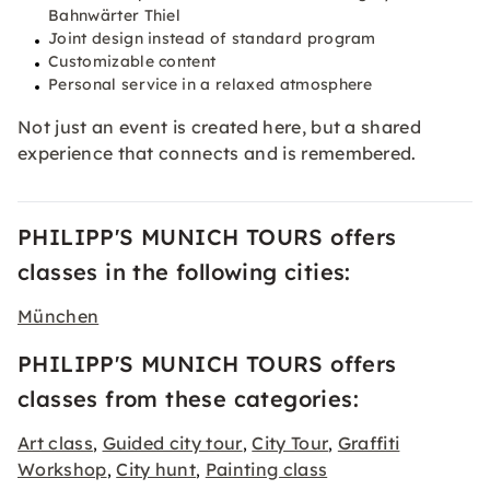
Bahnwärter Thiel
Joint design instead of standard program
Customizable content
Personal service in a relaxed atmosphere
Not just an event is created here, but a shared
experience that connects and is remembered.
PHILIPP'S MUNICH TOURS offers
classes in the following cities:
München
PHILIPP'S MUNICH TOURS offers
classes from these categories:
Art class
Guided city tour
City Tour
Graffiti
,
,
,
Workshop
City hunt
Painting class
,
,