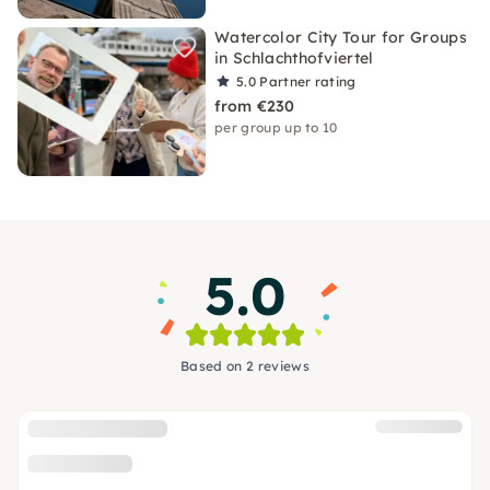
Watercolor City Tour for Groups
in Schlachthofviertel
5.0
Partner rating
from €230
per group up to 10
5.0
Based on 2 reviews