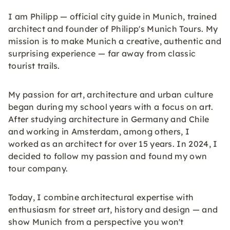
I am Philipp — official city guide in Munich, trained
architect and founder of Philipp's Munich Tours. My
mission is to make Munich a creative, authentic and
surprising experience — far away from classic
tourist trails.
My passion for art, architecture and urban culture
began during my school years with a focus on art.
After studying architecture in Germany and Chile
and working in Amsterdam, among others, I
worked as an architect for over 15 years. In 2024, I
decided to follow my passion and found my own
tour company.
Today, I combine architectural expertise with
enthusiasm for street art, history and design — and
show Munich from a perspective you won't