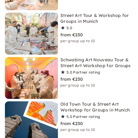
Street Art Tour & Workshop for
Groups in Munich
5.0
from €230
per group up to 10
Schwabing Art Nouveau Tour &
Street Art Workshop for Groups
5.0
Partner rating
from €230
per group up to 10
Old Town Tour & Street Art
Workshop for Groups in Munich
5.0
Partner rating
from €230
per group up to 10