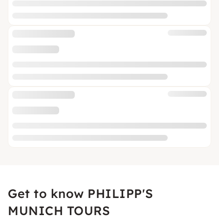
Get to know PHILIPP'S
MUNICH TOURS