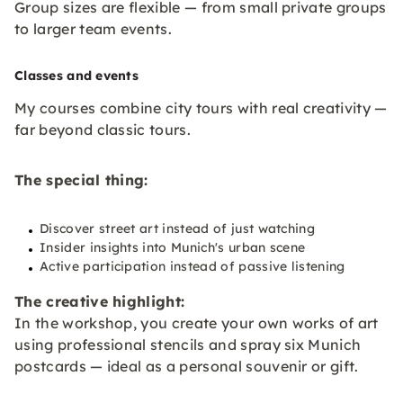
Group sizes are flexible — from small private groups
to larger team events.
Classes and events
My courses combine city tours with real creativity —
far beyond classic tours.
The special thing:
Discover street art instead of just watching
Insider insights into Munich's urban scene
Active participation instead of passive listening
The creative highlight:
In the workshop, you create your own works of art
using professional stencils and spray six Munich
postcards — ideal as a personal souvenir or gift.