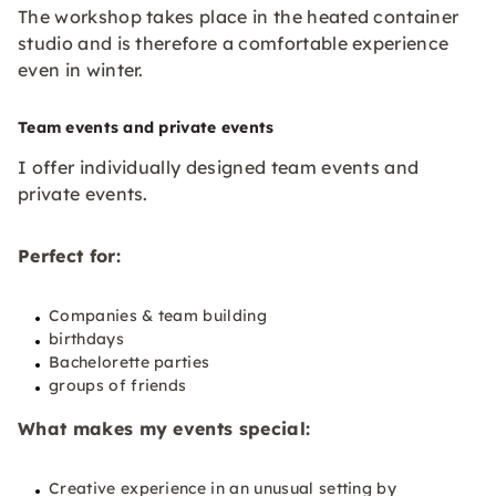
The workshop takes place in the heated container
studio and is therefore a comfortable experience
even in winter.
Team events and private events
I offer individually designed team events and
private events.
Perfect for:
Companies & team building
birthdays
Bachelorette parties
groups of friends
What makes my events special:
Creative experience in an unusual setting by