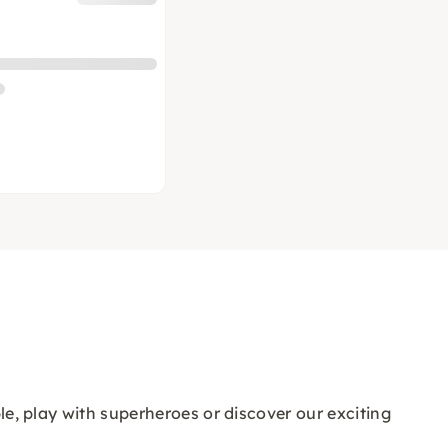
ple, play with superheroes or discover our exciting