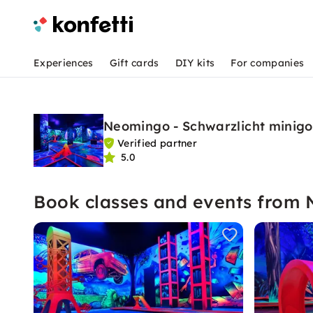
Experiences
Gift cards
DIY kits
For companies
Neomingo - Schwarzlicht minig
Verified partner
5.0
Book classes and events from