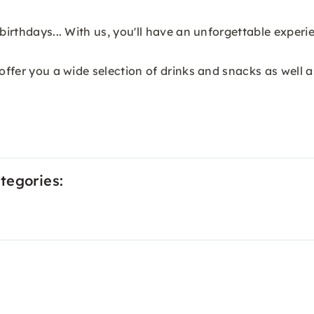
birthdays... With us, you'll have an unforgettable experi
 offer you a wide selection of drinks and snacks as well 
tegories: