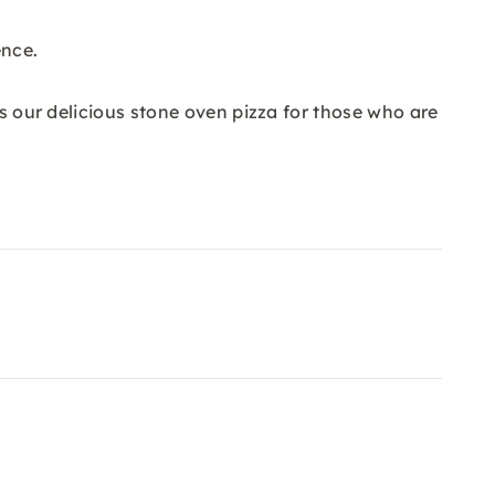
ence.
as our delicious stone oven pizza for those who are