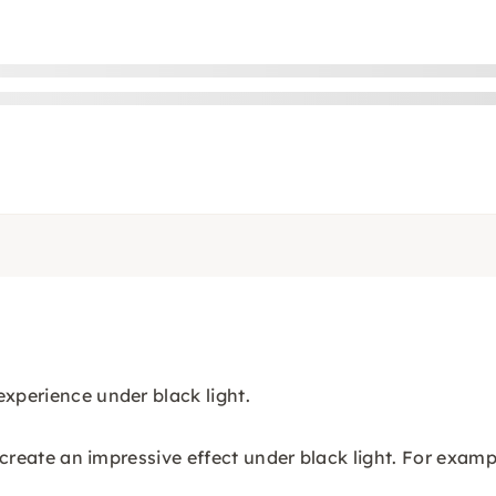
experience under black light.
t create an impressive effect under black light. For exam