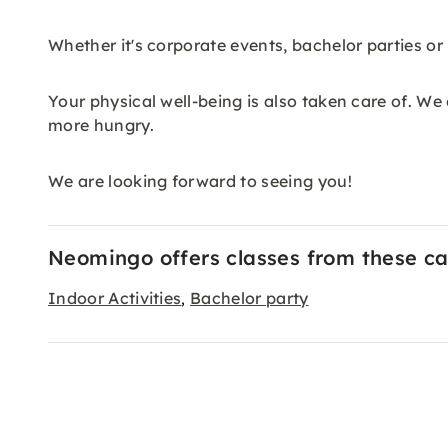
Whether it's corporate events, bachelor parties or 
Your physical well-being is also taken care of. We
more hungry.
We are looking forward to seeing you!
Neomingo offers classes from these ca
Indoor Activities
Bachelor party
,