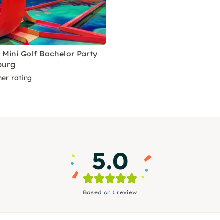
 Mini Golf Bachelor Party
burg
ner rating
5.0
Based on 1 review