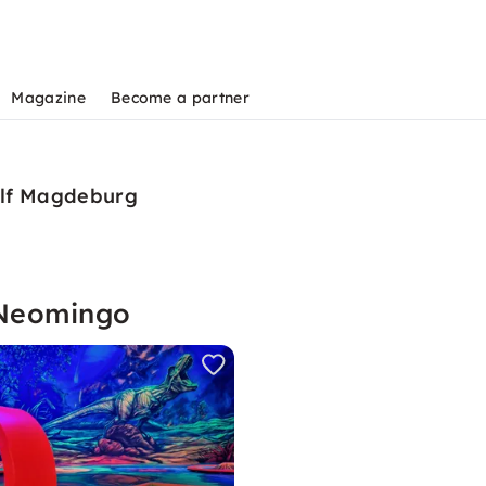
Magazine
Become a partner
olf Magdeburg
 Neomingo