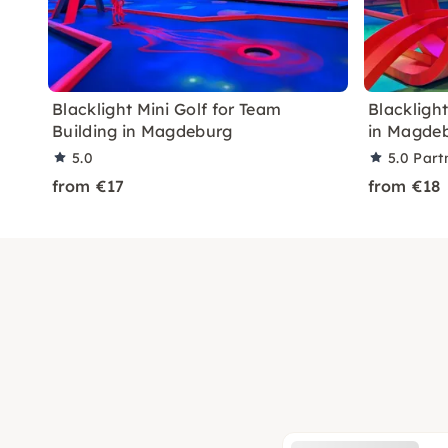
Blacklight Mini Golf for Team
Blacklight
Building in Magdeburg
in Magde
5.0
5.0
Part
from €17
from €18