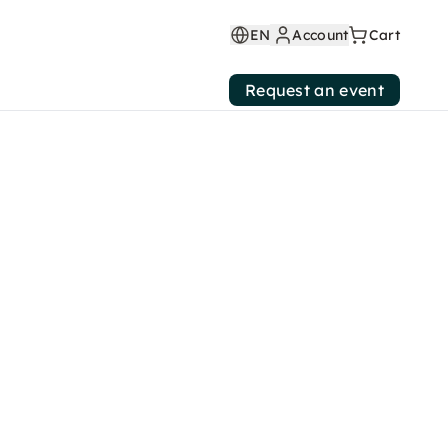
EN
Account
Cart
Request an event