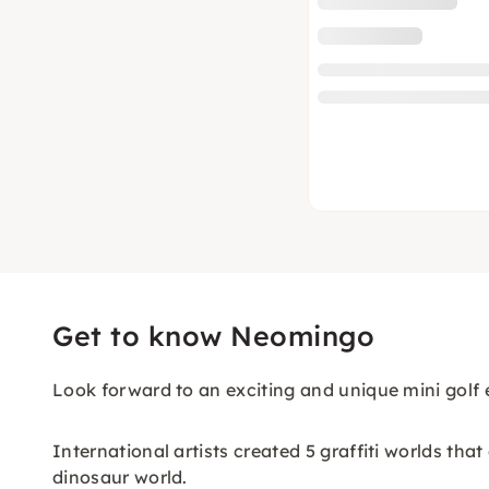
Get to know Neomingo
Look forward to an exciting and unique mini golf 
International artists created 5 graffiti worlds tha
dinosaur world.