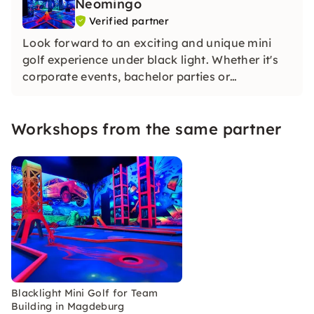
Neomingo
Verified partner
Look forward to an exciting and unique mini
golf experience under black light. Whether it's
corporate events, bachelor parties or
birthdays... With us, you'll have an
unforgettable experience.
Workshops from the same partner
Blacklight Mini Golf for Team
Building in Magdeburg