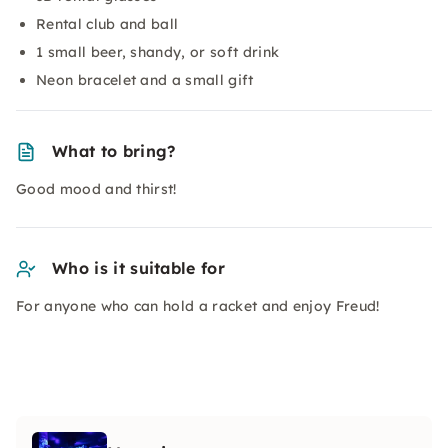
Rental club and ball
1 small beer, shandy, or soft drink
Neon bracelet and a small gift
What to bring?
Good mood and thirst!
Who is it suitable for
For anyone who can hold a racket and enjoy Freud!