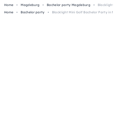
Home
Magdeburg
Bachelor party Magdeburg
Blacklight 
Home
Bachelor party
Blacklight Mini Golf Bachelor Party in 