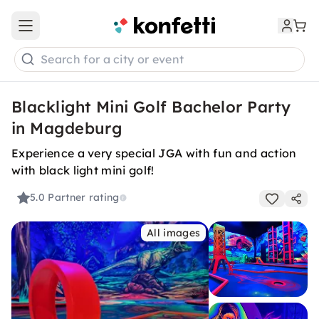
Open main menu
Search for a city or event
Blacklight Mini Golf Bachelor Party
in Magdeburg
Experience a very special JGA with fun and action
with black light mini golf!
5.0
Partner rating
All images