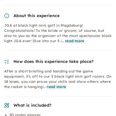
About this experience
JGA at black light mini golf in Magdeburg!
Congratulations! To the bride or groom, of course, but
also to you as the organizer of the most spectacular black
light JGA ever! Dive into our 5 i…
read more
How does this experience take place?
After a short briefing and handing out the game
equipment, it's off to our 5 black light mini golf rooms. On
18 lanes, you can prove your skills and show others where
the racket is hanging!…
read more
What is included?
3D rental glasses