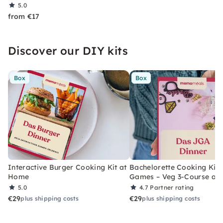
5.0
from €17
Discover our DIY kits
Box
Box
Interactive Burger Cooking Kit at
Bachelorette Cooking Kit 
Home
Games – Veg 3-Course at
5.0
4.7
Partner rating
€29
€29
plus shipping costs
plus shipping costs