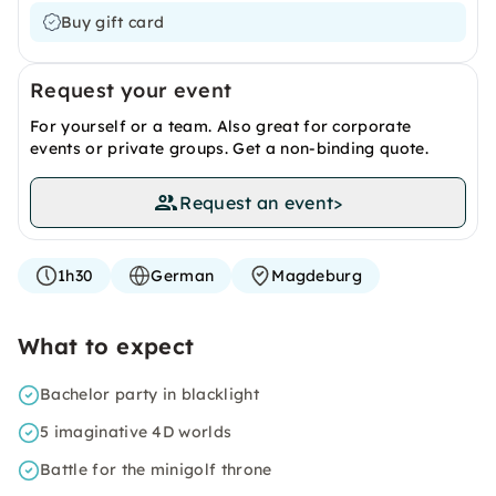
Buy gift card
Request your event
For yourself or a team. Also great for corporate
events or private groups. Get a non-binding quote.
Request an event
>
1h30
German
Magdeburg
What to expect
Bachelor party in blacklight
5 imaginative 4D worlds
Battle for the minigolf throne