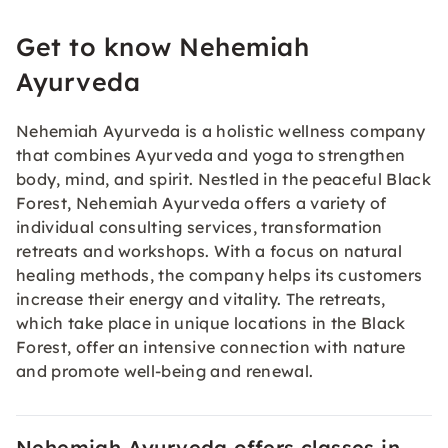
Get to know Nehemiah
Ayurveda
Nehemiah Ayurveda is a holistic wellness company
that combines Ayurveda and yoga to strengthen
body, mind, and spirit. Nestled in the peaceful Black
Forest, Nehemiah Ayurveda offers a variety of
individual consulting services, transformation
retreats and workshops. With a focus on natural
healing methods, the company helps its customers
increase their energy and vitality. The retreats,
which take place in unique locations in the Black
Forest, offer an intensive connection with nature
and promote well-being and renewal.
Nehemiah Ayurveda offers classes in