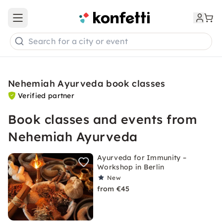
Open main menu
Search for a city or event
Nehemiah Ayurveda book classes
Verified partner
Book classes and events from
Nehemiah Ayurveda
Ayurveda for Immunity –
Workshop in Berlin
New
from €45