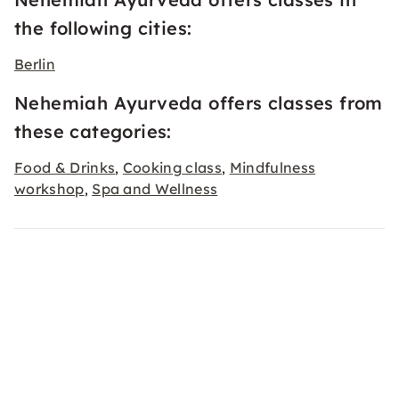
the following cities:
Berlin
Nehemiah Ayurveda offers classes from
these categories:
Food & Drinks
Cooking class
Mindfulness
,
,
workshop
Spa and Wellness
,