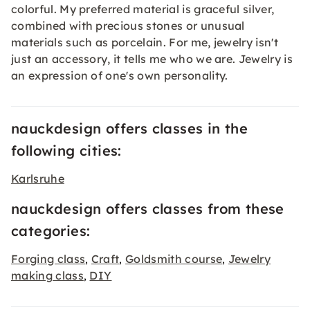
colorful. My preferred material is graceful silver,
combined with precious stones or unusual
materials such as porcelain. For me, jewelry isn't
just an accessory, it tells me who we are. Jewelry is
an expression of one's own personality.
nauckdesign offers classes in the
following cities:
Karlsruhe
nauckdesign offers classes from these
categories:
Forging class
Craft
Goldsmith course
Jewelry
,
,
,
making class
DIY
,