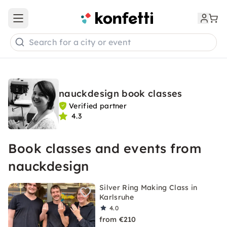
Open main menu
Search for a city or event
nauckdesign book classes
Verified partner
4.3
Book classes and events from
nauckdesign
Silver Ring Making Class in
Karlsruhe
4.0
from €210