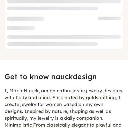
Get to know nauckdesign
I, Maria Nauck, am an enthusiastic jewelry designer
with body and mind. Fascinated by goldsmithing, I
create jewelry for women based on my own
designs. Inspired by nature, shaping as well as
spiritually, my jewelry is a daily companion.
Minimalistic From classically elegant to playful and