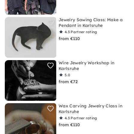
Jewelry Sawing Class: Make a
Pendant in Karlsruhe
4.3
Partner rating
from €110
Wire Jewelry Workshop in
Karlsruhe
5.0
from €72
Wax Carving Jewelry Class in
Karlsruhe
4.3
Partner rating
from €110