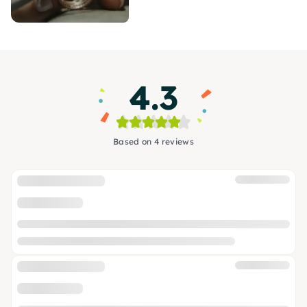
4.3
Based on 4 reviews