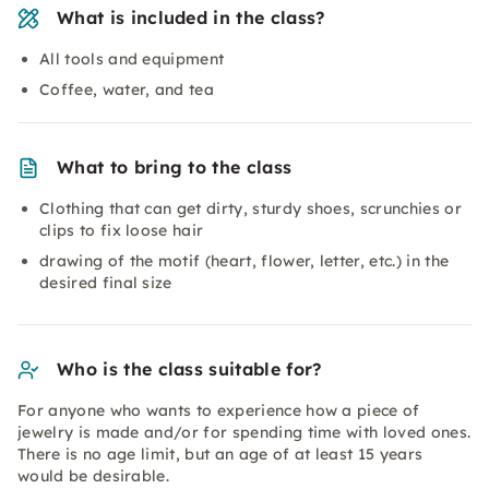
What is included in the class?
All tools and equipment
Coffee, water, and tea
What to bring to the class
Clothing that can get dirty, sturdy shoes, scrunchies or
clips to fix loose hair
drawing of the motif (heart, flower, letter, etc.) in the
desired final size
Who is the class suitable for?
For anyone who wants to experience how a piece of
jewelry is made and/or for spending time with loved ones.
There is no age limit, but an age of at least 15 years
would be desirable.