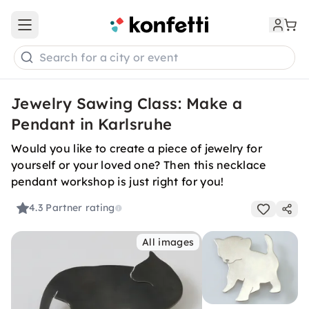
Open main menu
Search for a city or event
Jewelry Sawing Class: Make a
Pendant in Karlsruhe
Would you like to create a piece of jewelry for
yourself or your loved one? Then this necklace
pendant workshop is just right for you!
4.3
Partner rating
All images