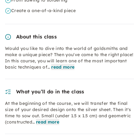
From sawing to soldering
Create a one-of-a-kind piece
About this class
Would you like to dive into the world of goldsmiths and
make a unique piece? Then you've come to the right place!
In this course, you will learn one of the most important
basic techniques of…
read more
What you’ll do in the class
At the beginning of the course, we will transfer the final
size of your desired design onto the silver sheet. Then it's
time to sow out. Small (under 1.5 x 1.5 cm) and geometric
(constructed…
read more