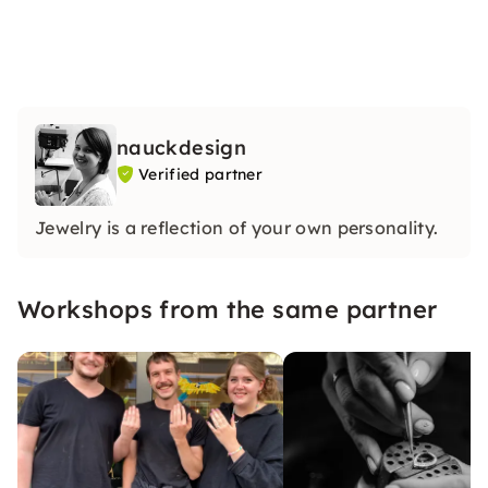
nauckdesign
Verified partner
Jewelry is a reflection of your own personality.
Workshops from the same partner