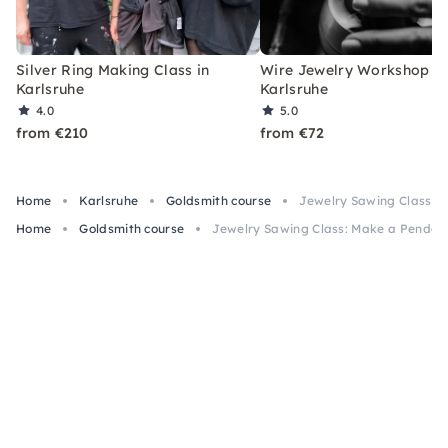
Silver Ring Making Class in
Wire Jewelry Workshop in
Karlsruhe
Karlsruhe
4.0
5.0
from €210
from €72
Home
Karlsruhe
Goldsmith course
Jewelry Sawing Class: M
Home
Goldsmith course
Jewelry Sawing Class: Make a Pendant