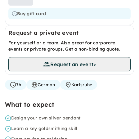
Buy gift card
Request a private event
For yourself or a team. Also great for corporate
events or private groups. Get a non-binding quote.
Request an event
>
7h
German
Karlsruhe
What to expect
Design your own silver pendant
Learn a key goldsmithing skill