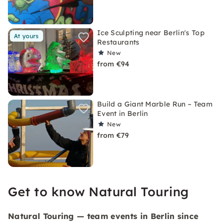
Ice Sculpting near Berlin's Top
At yours
Restaurants
New
from €94
Build a Giant Marble Run – Team
Event in Berlin
New
from €79
Get to know Natural Touring
Natural Touring — team events in Berlin since