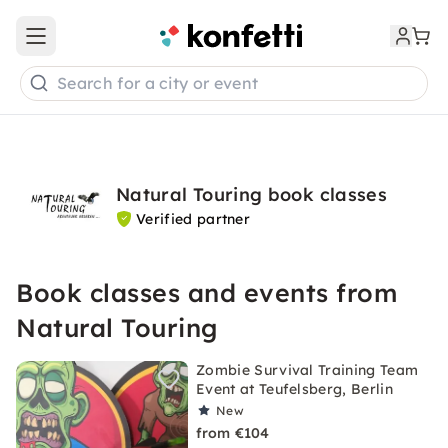
Open main menu
Search for a city or event
Natural Touring book classes
Verified partner
Book classes and events from
Natural Touring
Zombie Survival Training Team
Event at Teufelsberg, Berlin
New
from €104