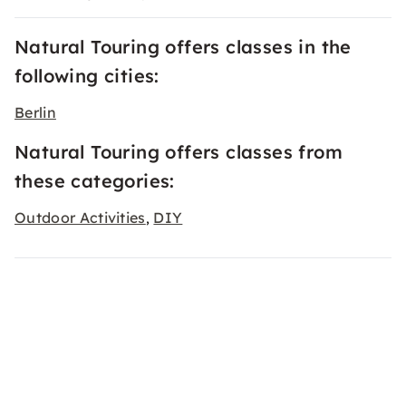
Natural Touring offers classes in the
following cities:
Berlin
Natural Touring offers classes from
these categories:
Outdoor Activities
DIY
,