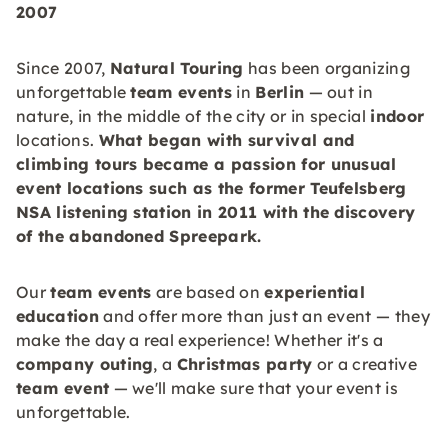
2007
Since 2007,
Natural Touring
has been organizing
unforgettable
team events
in
Berlin
— out in
nature, in the middle of the city or in special
indoor
locations.
What began with survival and
climbing tours became a passion for unusual
event locations such as the former Teufelsberg
NSA listening station in 2011 with the discovery
of the abandoned
Spreepark
.
Our
team events
are based on
experiential
education
and offer more than just an event — they
make the day a real experience! Whether it's a
company outing
, a
Christmas party
or a creative
team event
— we'll make sure that your event is
unforgettable.