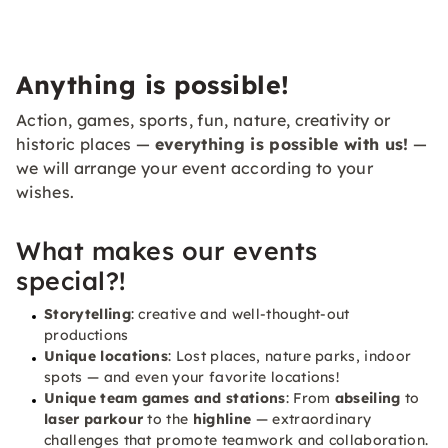
Anything is possible!
Action, games, sports, fun, nature, creativity or
historic places —
everything is possible with us!
—
we will arrange your event according to your
wishes.
What makes our events
special?!
Storytelling
: creative and well-thought-out
productions
Unique locations
: Lost places, nature parks, indoor
spots — and even your favorite locations!
Unique team games and stations
: From
abseiling
to
laser parkour
to the
highline
— extraordinary
challenges that promote teamwork and collaboration.