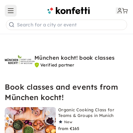
Open main menu
Search for a city or event
München kocht! book classes
Verified partner
Book classes and events from
München kocht!
Organic Cooking Class for
Teams & Groups in Munich
New
from €165