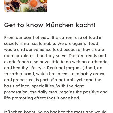
Get to know München kocht!
From our point of view, the current use of food in
society is not sustainable. We are against food
waste and convenience food because they create
more problems than they solve. Dietary trends and
exotic foods also have little to do with an authentic
and healthy lifestyle. Regional (organic) food, on
the other hand, which has been sustainably grown
and processed, is part of a natural cycle and the
basis of local specialities. With the right
preparation, the daily meal regains the positive and
life-promoting effect that it once had.
München kocht! So go back to the roots and would