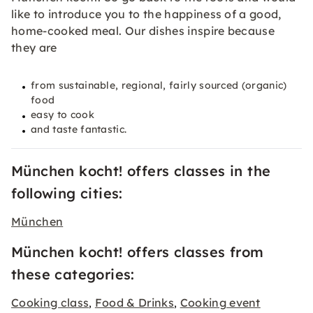
like to introduce you to the happiness of a good,
home-cooked meal. Our dishes inspire because
they are
from sustainable, regional, fairly sourced (organic)
food
easy to cook
and taste fantastic.
München kocht! offers classes in the
following cities:
München
München kocht! offers classes from
these categories:
Cooking class
Food & Drinks
Cooking event
,
,