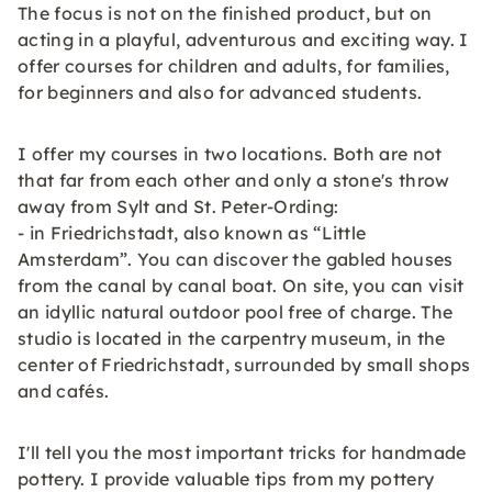
The focus is not on the finished product, but on
acting in a playful, adventurous and exciting way. I
offer courses for children and adults, for families,
for beginners and also for advanced students.
I offer my courses in two locations. Both are not
that far from each other and only a stone's throw
away from Sylt and St. Peter-Ording:
- in Friedrichstadt, also known as “Little
Amsterdam”. You can discover the gabled houses
from the canal by canal boat. On site, you can visit
an idyllic natural outdoor pool free of charge. The
studio is located in the carpentry museum, in the
center of Friedrichstadt, surrounded by small shops
and cafés.
I'll tell you the most important tricks for handmade
pottery. I provide valuable tips from my pottery