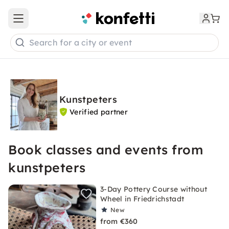
Open main menu
Search for a city or event
Kunstpeters
Verified partner
Book classes and events from
kunstpeters
3-Day Pottery Course without
Wheel in Friedrichstadt
New
from €360