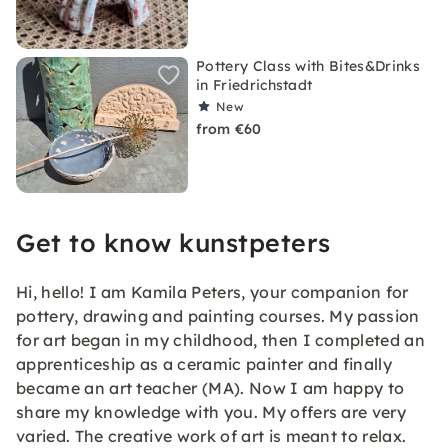
Pottery Class with Bites&Drinks
in Friedrichstadt
New
from €60
Get to know kunstpeters
Hi, hello! I am Kamila Peters, your companion for
pottery, drawing and painting courses. My passion
for art began in my childhood, then I completed an
apprenticeship as a ceramic painter and finally
became an art teacher (MA). Now I am happy to
share my knowledge with you. My offers are very
varied. The creative work of art is meant to relax.