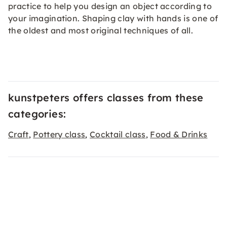
practice to help you design an object according to
your imagination. Shaping clay with hands is one of
the oldest and most original techniques of all.
kunstpeters offers classes from these
categories:
Craft
Pottery class
Cocktail class
Food & Drinks
,
,
,