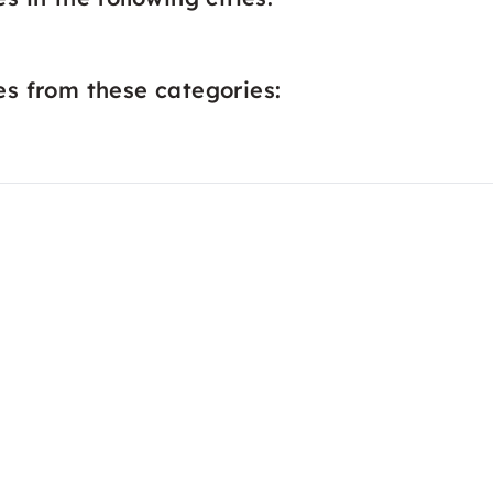
s from these categories: