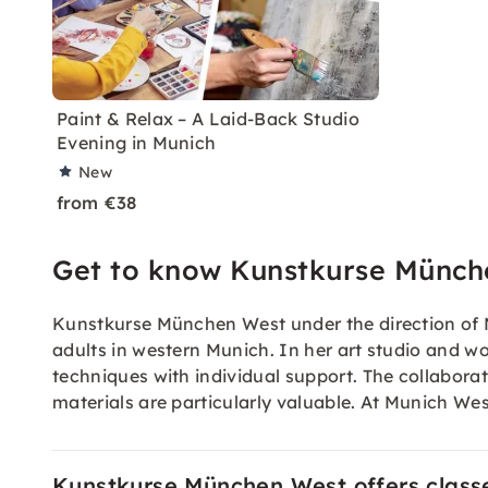
Paint & Relax – A Laid-Back Studio
Evening in Munich
New
from €38
Get to know Kunstkurse Münch
Kunstkurse München West under the direction of M
adults in western Munich. In her art studio and wo
techniques with individual support. The collabora
materials are particularly valuable. At Munich West
Kunstkurse München West offers classes