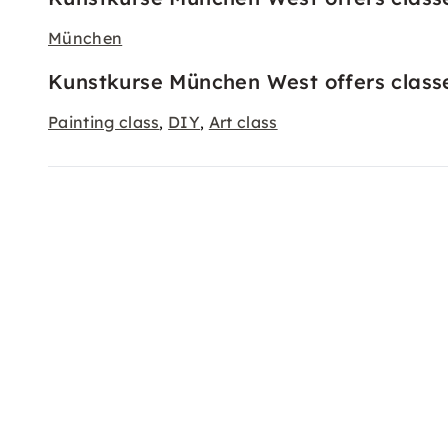
München
Kunstkurse München West offers classe
Painting class
DIY
Art class
,
,