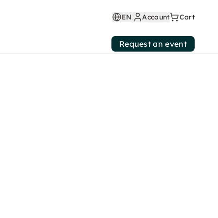
EN
Account
Cart
Request an event