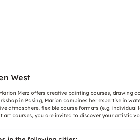
en West
arion Merz offers creative painting courses, drawing c
rkshop in Pasing, Marion combines her expertise in water
tive atmosphere, flexible course formats (e.g. individu
 art courses, you are invited to discover your artistic vo
 in the following cities: