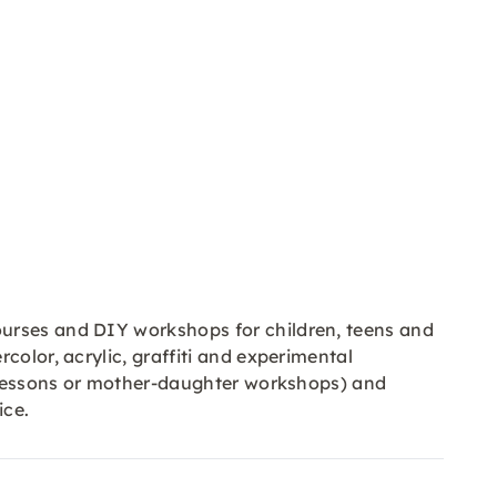
ourses and DIY workshops for children, teens and
color, acrylic, graffiti and experimental
al lessons or mother-daughter workshops) and
ice.