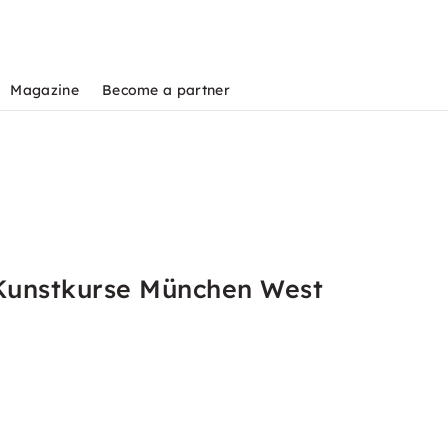
Magazine
Become a partner
 Kunstkurse München West