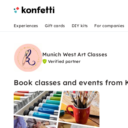
Experiences
Gift cards
DIY kits
For companies
Munich West Art Classes
Verified partner
Book classes and events from