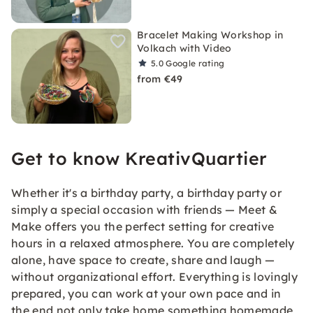
Bracelet Making Workshop in
Volkach with Video
5.0
Google rating
from €49
Get to know KreativQuartier
Whether it's a birthday party, a birthday party or
simply a special occasion with friends — Meet &
Make offers you the perfect setting for creative
hours in a relaxed atmosphere. You are completely
alone, have space to create, share and laugh —
without organizational effort. Everything is lovingly
prepared, you can work at your own pace and in
the end not only take home something homemade,