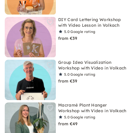
DIY Card Lettering Workshop
with Video Lesson in Volkach
5.0
Google rating
from €39
Group Idea Visualization
Workshop with Video in Volkach
5.0
Google rating
from €39
Macramé Plant Hanger
Workshop with Video in Volkach
5.0
Google rating
from €49