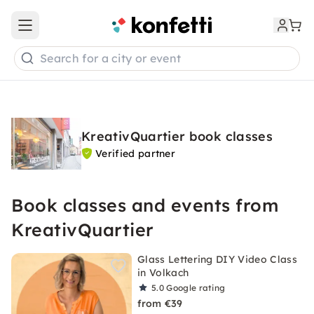
Open main menu
Search for a city or event
KreativQuartier book classes
Verified partner
Book classes and events from
KreativQuartier
Glass Lettering DIY Video Class
in Volkach
5.0
Google rating
from €39