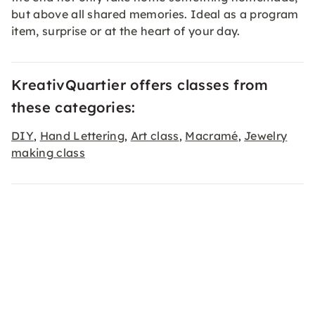
but above all shared memories. Ideal as a program
item, surprise or at the heart of your day.
KreativQuartier offers classes from
these categories:
DIY
Hand Lettering
Art class
Macramé
Jewelry
,
,
,
,
making class