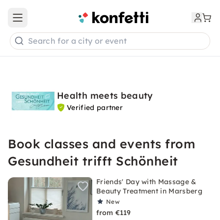
Open main menu
Search for a city or event
Health meets beauty
Verified partner
Book classes and events from
Gesundheit trifft Schönheit
Friends' Day with Massage &
Beauty Treatment in Marsberg
New
from €119