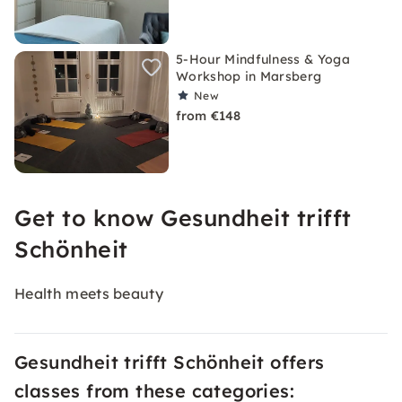
5-Hour Mindfulness & Yoga
Workshop in Marsberg
New
from €148
Get to know Gesundheit trifft
Schönheit
Health meets beauty
Gesundheit trifft Schönheit offers
classes from these categories: