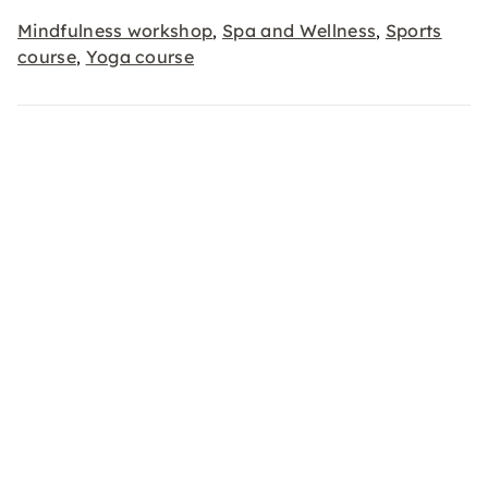
Mindfulness workshop
Spa and Wellness
Sports
,
,
course
Yoga course
,