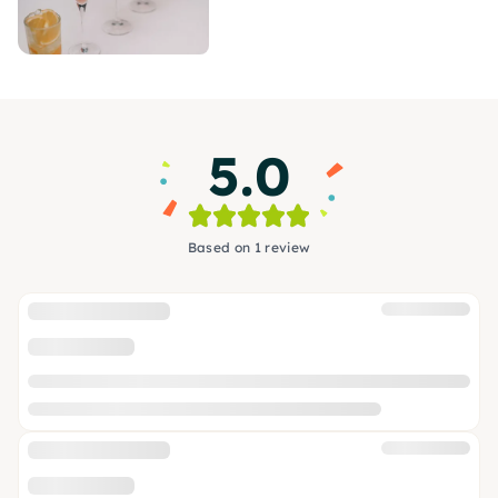
5.0
Based on 1 review