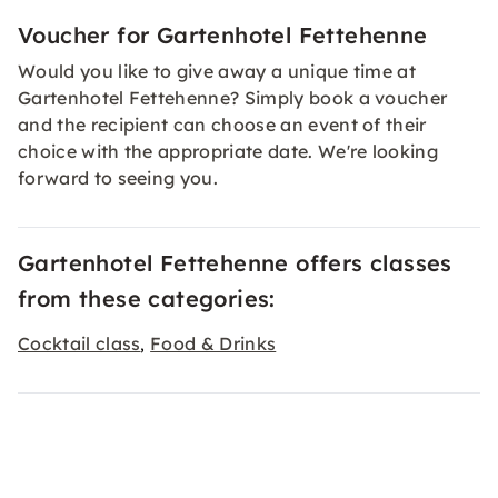
Voucher for Gartenhotel Fettehenne
Would you like to give away a unique time at
Gartenhotel Fettehenne? Simply book a
voucher
and the recipient can choose an event of their
choice with the appropriate date. We're looking
forward to seeing you.
Gartenhotel Fettehenne offers classes
from these categories:
Cocktail class
Food & Drinks
,