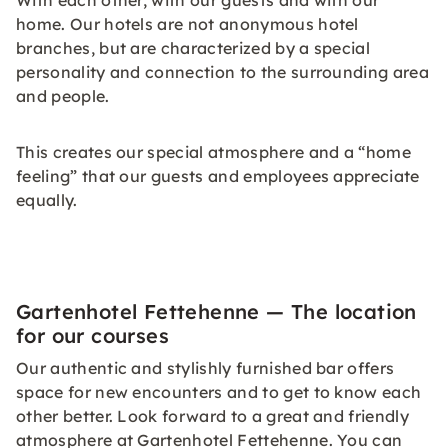
With each other, with our guests and with our
home. Our hotels are not anonymous hotel
branches, but are characterized by a special
personality and connection to the surrounding area
and people.
This creates our special atmosphere and a “home
feeling” that our guests and employees appreciate
equally.
Gartenhotel Fettehenne — The location
for our courses
Our authentic and stylishly furnished bar offers
space for new encounters and to get to know each
other better. Look forward to a great and friendly
atmosphere at Gartenhotel Fettehenne. You can