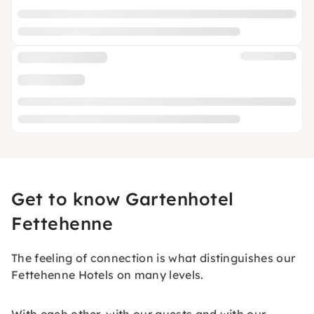
Get to know Gartenhotel
Fettehenne
The feeling of connection is what distinguishes our
Fettehenne Hotels on many levels.