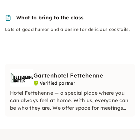
What to bring to the class
Lots of good humor and a desire for delicious cocktails.
Gartenhotel Fettehenne
Verified partner
Hotel Fettehenne — a special place where you
can always feel at home. With us, everyone can
be who they are. We offer space for meetings
and ensure that strangers quickly become
friends. Look forward to exclusive events in a
great location.