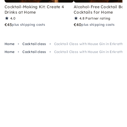
Cocktail-Making Kit: Create 4
Alcohol-Free Cocktail Box
Drinks at Home
Cocktails for Home
4.0
4.8
Partner rating
€45
€40
plus shipping costs
plus shipping costs
Home
Cocktail class
Cocktail Class with House Gin in Erkrath
Home
Cocktail class
Cocktail Class with House Gin in Erkrath