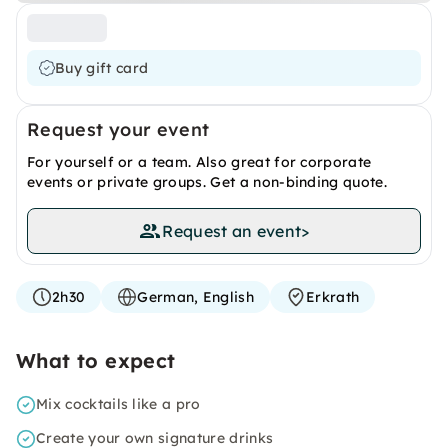
Buy gift card
Request your event
For yourself or a team. Also great for corporate
events or private groups. Get a non-binding quote.
Request an event
>
2h30
German, English
Erkrath
What to expect
Mix cocktails like a pro
Create your own signature drinks