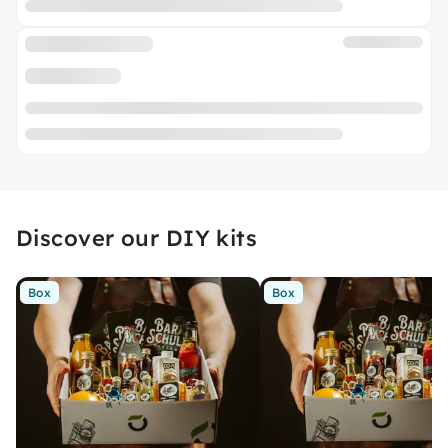
Discover our DIY kits
Box
Box