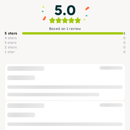
5.0
Based on 1 review
5 stars
1
4 stars
0
3 stars
0
2 stars
0
1 star
0