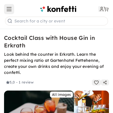
Open main menu
Search for a city or event
Cocktail Class with House Gin in
Erkrath
Look behind the counter in Erkrath. Learn the
perfect mixing ratio at Gartenhotel Fettehenne,
create your own drinks and enjoy your evening of
confetti.
5,0
- 1 review
All images