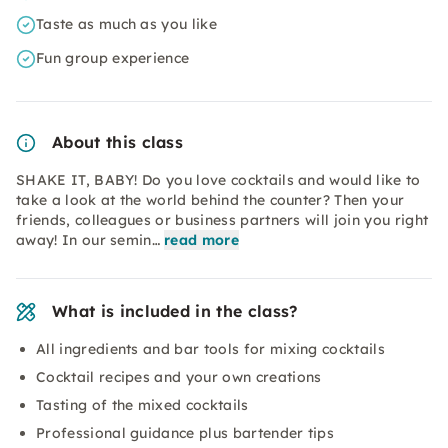
Taste as much as you like
Fun group experience
About this class
SHAKE IT, BABY! Do you love cocktails and would like to
take a look at the world behind the counter? Then your
friends, colleagues or business partners will join you right
away! In our semin…
read more
What is included in the class?
All ingredients and bar tools for mixing cocktails
Cocktail recipes and your own creations
Tasting of the mixed cocktails
Professional guidance plus bartender tips