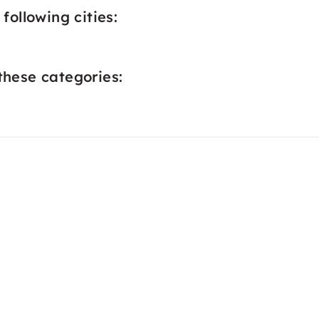
following cities:
these categories: