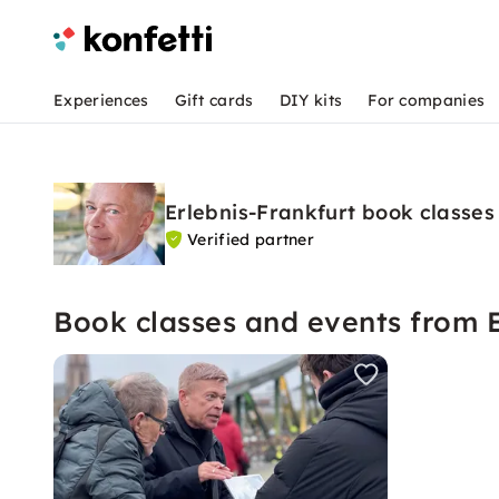
Experiences
Gift cards
DIY kits
For companies
Erlebnis-Frankfurt book classes
Verified partner
Book classes and events from E