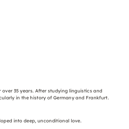
 over 35 years. After studying linguistics and
icularly in the history of Germany and Frankfurt.
loped into deep, unconditional love.