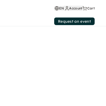
EN
Account
Cart
Request an event