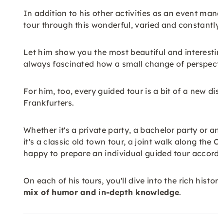
In addition to his other activities as an event man
tour through this wonderful, varied and constantly 
Let him show you the most beautiful and interestin
always fascinated how a small change of perspectiv
For him, too, every guided tour is a bit of a new di
Frankfurters.
Whether it's a private party, a bachelor party or a
it's a classic old town tour, a joint walk along th
happy to prepare an individual guided tour accord
On each of his tours, you'll dive into the rich hist
mix of humor and in-depth knowledge
.