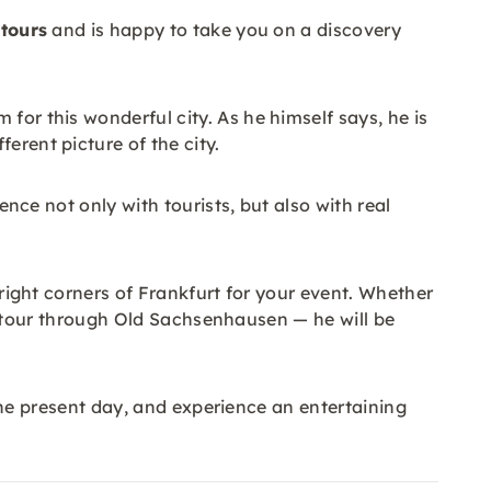
 tours
and is happy to take you on a discovery
for this wonderful city. As he himself says, he is
erent picture of the city.
ence not only with tourists, but also with real
 right corners of Frankfurt for your event. Whether
der tour through Old Sachsenhausen — he will be
o the present day, and experience an entertaining