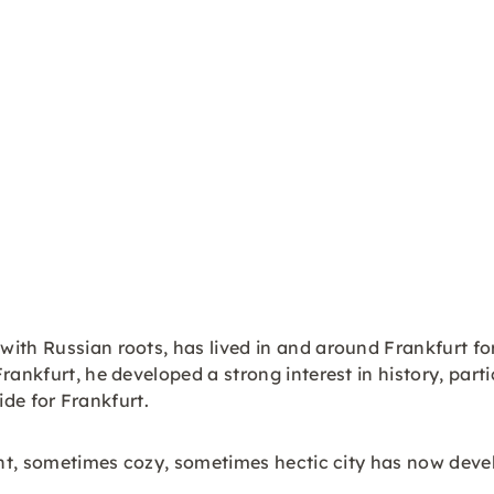
with Russian roots, has lived in and around Frankfurt for
rankfurt, he developed a strong interest in history, part
uide for Frankfurt.
rant, sometimes cozy, sometimes hectic city has now deve