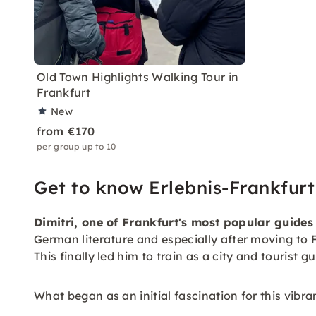
Old Town Highlights Walking Tour in
Frankfurt
New
from €170
per group up to 10
Get to know Erlebnis-Frankfurt
Dimitri, one of Frankfurt's most popular guides
German literature and especially after moving to F
This finally led him to train as a city and tourist g
What began as an initial fascination for this vib