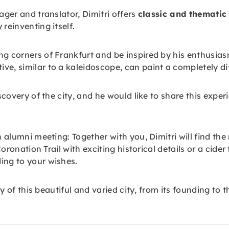
ager and translator, Dimitri offers
classic and thematic
reinventing itself.
g corners of Frankfurt and be inspired by his enthusiasm 
e, similar to a kaleidoscope, can paint a completely diff
scovery of the city, and he would like to share this experi
n alumni meeting: Together with you, Dimitri will find the
e Coronation Trail with exciting historical details or a ci
ing to your wishes.
ory of this beautiful and varied city, from its founding t