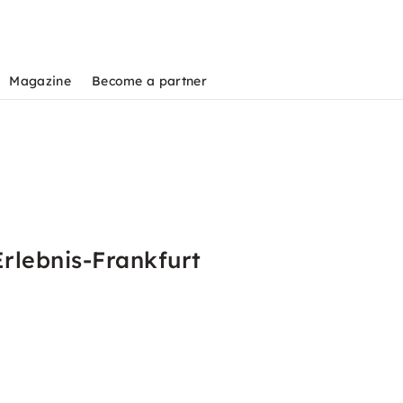
Magazine
Become a partner
rlebnis-Frankfurt