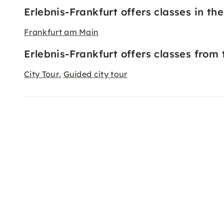
Erlebnis-Frankfurt offers classes in the 
Frankfurt am Main
Erlebnis-Frankfurt offers classes from 
City Tour
Guided city tour
,