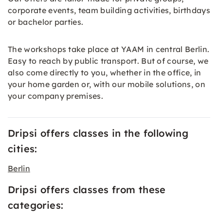
corporate events, team building activities, birthdays
or bachelor parties.
The workshops take place at YAAM in central Berlin.
Easy to reach by public transport. But of course, we
also come directly to you, whether in the office, in
your home garden or, with our mobile solutions, on
your company premises.
Dripsi offers classes in the following
cities:
Berlin
Dripsi offers classes from these
categories: