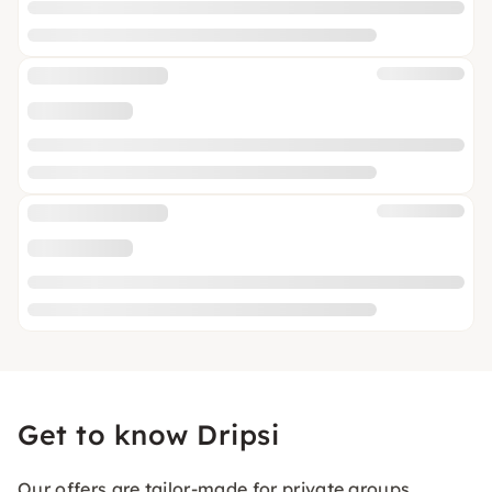
Get to know Dripsi
Our offers are tailor-made for private groups,