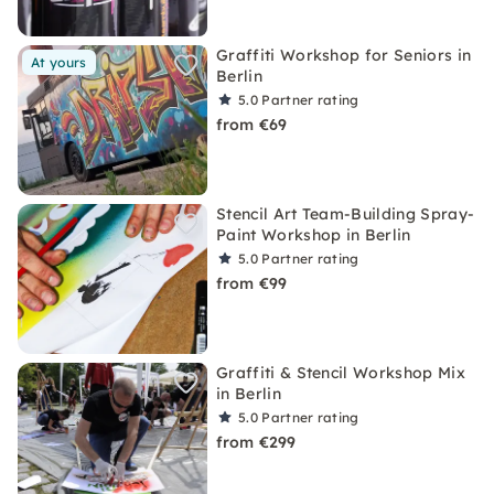
Graffiti Workshop for Seniors in
At yours
Berlin
5.0
Partner rating
from €69
Stencil Art Team-Building Spray-
Paint Workshop in Berlin
5.0
Partner rating
from €99
Graffiti & Stencil Workshop Mix
in Berlin
5.0
Partner rating
from €299