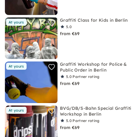
Graffiti Class for Kids in Berlin
At yours
5.0
from €69
Graffiti Workshop for Police &
At yours
Public Order in Berlin
5.0
Partner rating
from €69
BVG/DB/S-Bahn Special Graffiti
At yours
Workshop in Berlin
5.0
Partner rating
from €69