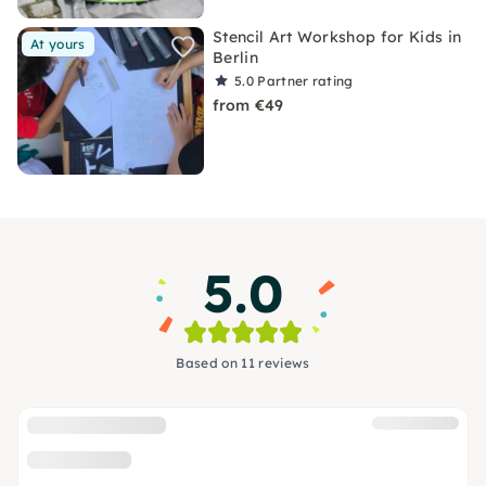
Stencil Art Workshop for Kids in
At yours
Berlin
5.0
Partner rating
from €49
5.0
Based on 11 reviews