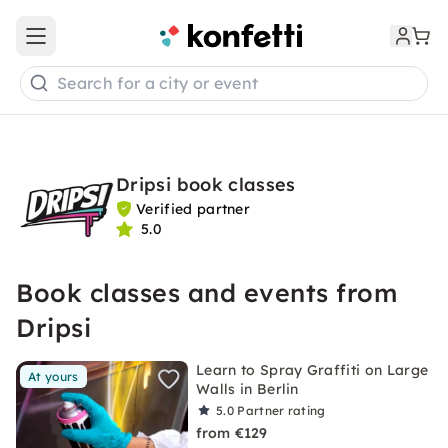
Open main menu
Search for a city or event
Dripsi book classes
Verified partner
5.0
Book classes and events from
Dripsi
Learn to Spray Graffiti on Large
At yours
Walls in Berlin
5.0
Partner rating
from €129