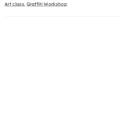
Art class
Graffiti Workshop
,