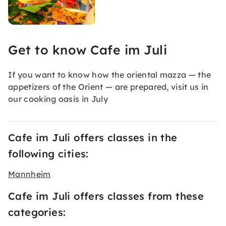
Get to know Cafe im Juli
If you want to know how the oriental mazza — the
appetizers of the Orient — are prepared, visit us in
our cooking oasis in July
Cafe im Juli offers classes in the
following cities:
Mannheim
Cafe im Juli offers classes from these
categories: