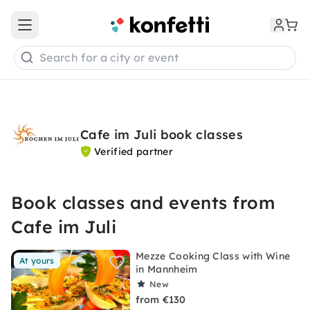
Open main menu
Search for a city or event
Cafe im Juli book classes
Verified partner
Book classes and events from
Cafe im Juli
Mezze Cooking Class with Wine
At yours
in Mannheim
New
from €130