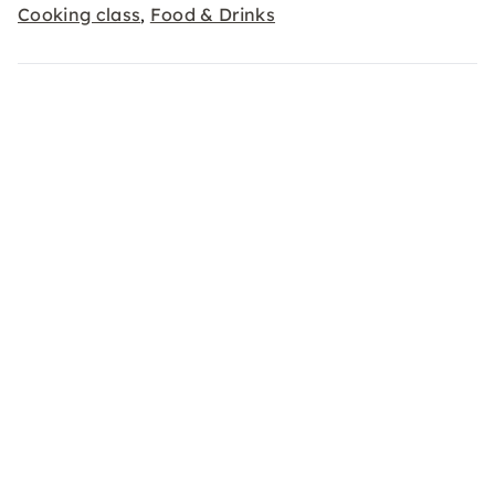
Cooking class
Food & Drinks
,