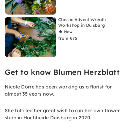
Classic Advent Wreath
Workshop in Duisburg
New
from €75
Get to know Blumen Herzblatt
Nicole Dörre has been working as a florist for
almost 35 years now.
She fulfilled her great wish to run her own flower
shop in Hochheide Duisburg in 2020.