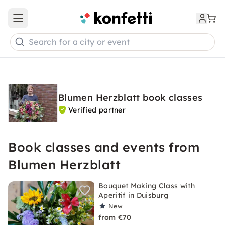
Open main menu
Search for a city or event
Blumen Herzblatt book classes
Verified partner
Book classes and events from
Blumen Herzblatt
Bouquet Making Class with
Aperitif in Duisburg
New
from €70