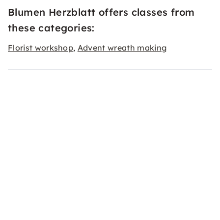
Blumen Herzblatt offers classes from
these categories:
Florist workshop
Advent wreath making
,