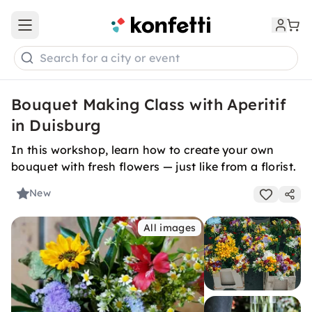
Open main menu
Search for a city or event
Bouquet Making Class with Aperitif
in Duisburg
In this workshop, learn how to create your own
bouquet with fresh flowers — just like from a florist.
New
All images