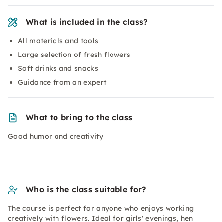
What is included in the class?
All materials and tools
Large selection of fresh flowers
Soft drinks and snacks
Guidance from an expert
What to bring to the class
Good humor and creativity
Who is the class suitable for?
The course is perfect for anyone who enjoys working
creatively with flowers. Ideal for girls' evenings, hen