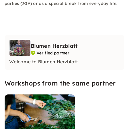
parties (JGA) or as a special break from everyday life.
Blumen Herzblatt
Verified partner
Welcome to Blumen Herzblatt
Workshops from the same partner