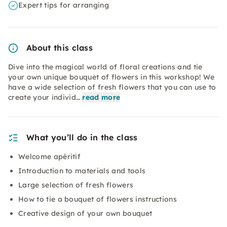
Expert tips for arranging
About this class
Dive into the magical world of floral creations and tie
your own unique bouquet of flowers in this workshop! We
have a wide selection of fresh flowers that you can use to
create your individ…
read more
What you’ll do in the class
Welcome apéritif
Introduction to materials and tools
Large selection of fresh flowers
How to tie a bouquet of flowers instructions
Creative design of your own bouquet