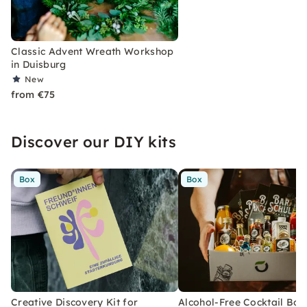
Classic Advent Wreath Workshop
in Duisburg
New
from €75
Discover our DIY kits
Box
Box
Creative Discovery Kit for
Alcohol-Free Cocktail Box