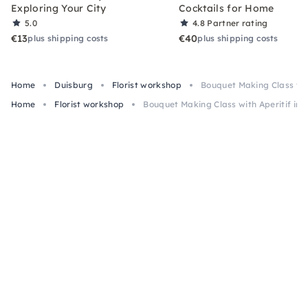
Exploring Your City
Cocktails for Home
5.0
4.8
Partner rating
€13
€40
plus shipping costs
plus shipping costs
Home
Duisburg
Florist workshop
Bouquet Making Class wit
Home
Florist workshop
Bouquet Making Class with Aperitif in 