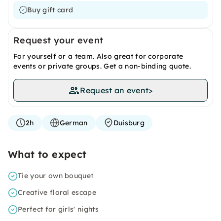
Buy gift card
Request your event
For yourself or a team. Also great for corporate
events or private groups. Get a non-binding quote.
Request an event
>
2h
German
Duisburg
What to expect
Tie your own bouquet
Creative floral escape
Perfect for girls' nights