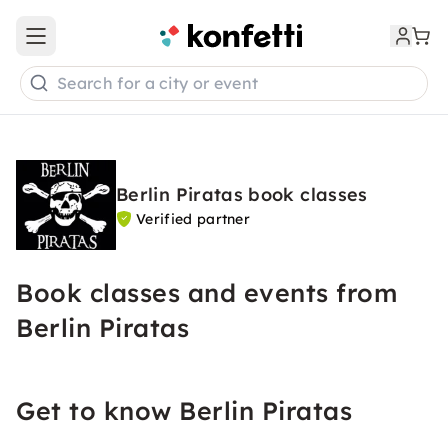
Open main menu
Search for a city or event
Berlin Piratas book classes
Verified partner
Book classes and events from
Berlin Piratas
Get to know Berlin Piratas