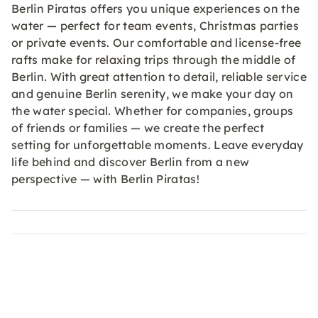
Berlin Piratas offers you unique experiences on the
water — perfect for team events, Christmas parties
or private events. Our comfortable and license-free
rafts make for relaxing trips through the middle of
Berlin. With great attention to detail, reliable service
and genuine Berlin serenity, we make your day on
the water special. Whether for companies, groups
of friends or families — we create the perfect
setting for unforgettable moments. Leave everyday
life behind and discover Berlin from a new
perspective — with Berlin Piratas!