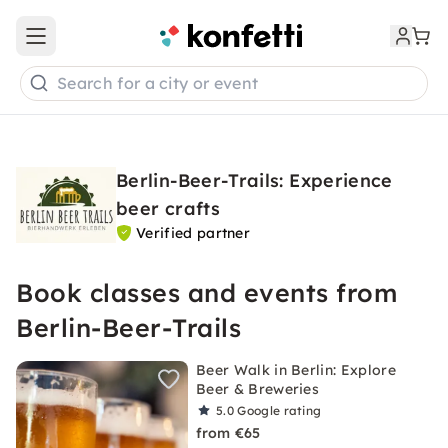
Open main menu
Search for a city or event
Berlin-Beer-Trails: Experience
beer crafts
Verified partner
Book classes and events from
Berlin-Beer-Trails
Beer Walk in Berlin: Explore
Beer & Breweries
5.0
Google rating
from €65