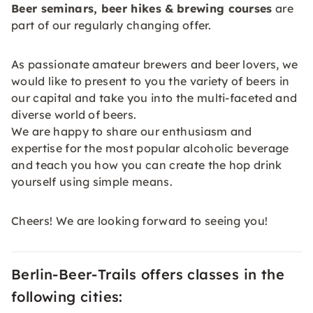
Beer seminars, beer hikes &
brewing courses
are
part of our regularly changing offer.
As passionate amateur brewers and beer lovers, we
would like to present to you the variety of beers in
our capital and take you into the multi-faceted and
diverse world of beers.
We are happy to share our enthusiasm and
expertise for the most popular alcoholic beverage
and teach you how you can create the hop drink
yourself using simple means.
Cheers! We are looking forward to seeing you!
Berlin-Beer-Trails offers classes in the
following cities: