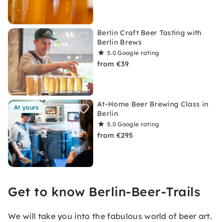
Berlin Craft Beer Tasting with
Berlin Brews
5.0
Google rating
from €39
At-Home Beer Brewing Class in
At yours
Berlin
5.0
Google rating
from €295
Get to know Berlin-Beer-Trails
We will take you into the fabulous world of beer art.