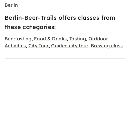
Berlin
Berlin-Beer-Trails offers classes from
these categories:
Beertasting
Food & Drinks
Tasting
Outdoor
,
,
,
Activities
City Tour
Guided city tour
Brewing class
,
,
,