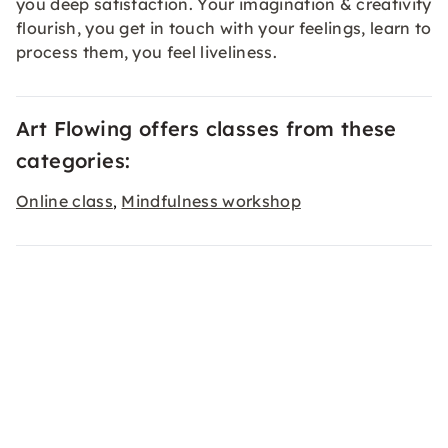
you deep satisfaction. Your imagination & creativity
flourish, you get in touch with your feelings, learn to
process them, you feel liveliness.
Art Flowing offers classes from these
categories:
Online class
Mindfulness workshop
,