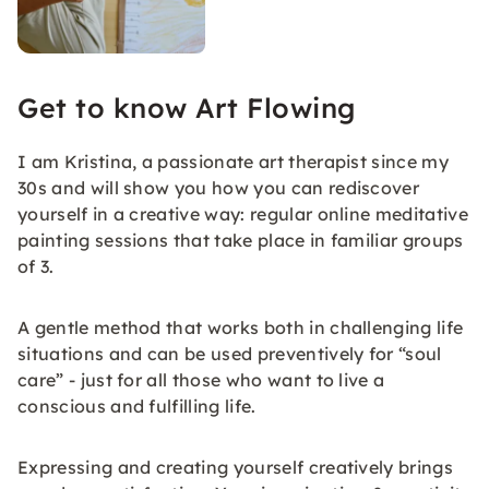
Get to know Art Flowing
I am Kristina, a passionate art therapist since my
30s and will show you how you can rediscover
yourself in a creative way: regular online meditative
painting sessions that take place in familiar groups
of 3.
A gentle method that works both in challenging life
situations and can be used preventively for “soul
care” - just for all those who want to live a
conscious and fulfilling life.
Expressing and creating yourself creatively brings