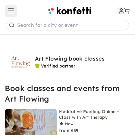
Open main menu
Search for a city or event
Art Flowing book classes
Verified partner
Book classes and events from
Art Flowing
Meditative Painting Online –
Class with Art Therapy
New
from €39