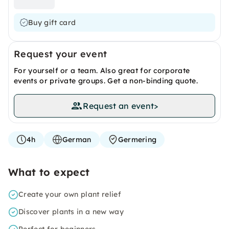
Buy gift card
Request your event
For yourself or a team. Also great for corporate
events or private groups. Get a non-binding quote.
Request an event
>
4h
German
Germering
What to expect
Create your own plant relief
Discover plants in a new way