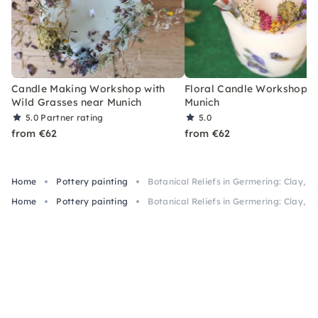
Candle Making Workshop with
Floral Candle Workshop n
Wild Grasses near Munich
Munich
5.0
Partner rating
5.0
from €62
from €62
Home
Pottery painting
Botanical Reliefs in Germering: Clay, Pl
Home
Pottery painting
Botanical Reliefs in Germering: Clay, Pl