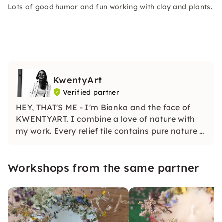
Lots of good humor and fun working with clay and plants.
KwentyArt
Verified partner
HEY, THAT'S ME - I'm Bianka and the face of
KWENTYART. I combine a love of nature with
my work. Every relief tile contains pure nature -
multi-faceted and unique!
Workshops from the same partner