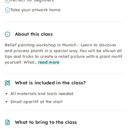
Perfect for beginners
Take your artwork home
About this class
Relief painting workshop in Munich - Learn to discover
and process plants in a special way. You will be shown all
tips and tricks to create a relief picture with a plant motif
yourself. What…
read more
What is included in the class?
All materials and tools needed
Small aperitif at the start
What to bring to the class