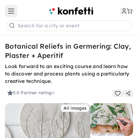
Open main menu
Search for a city or event
Botanical Reliefs in Germering: Clay,
Plaster + Aperitif
Look forward to an exciting course and learn how
to discover and process plants using a particularly
creative technique.
5.0
Partner rating
All images